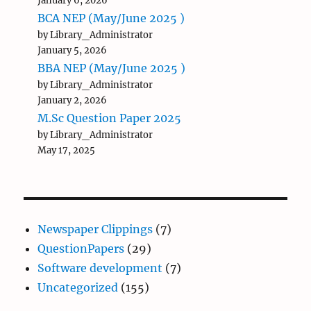
January 6, 2026
BCA NEP (May/June 2025 )
by Library_Administrator
January 5, 2026
BBA NEP (May/June 2025 )
by Library_Administrator
January 2, 2026
M.Sc Question Paper 2025
by Library_Administrator
May 17, 2025
Newspaper Clippings
(7)
QuestionPapers
(29)
Software development
(7)
Uncategorized
(155)