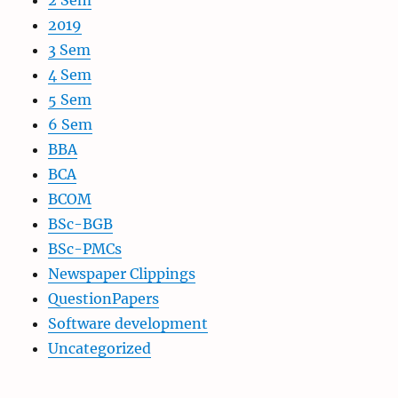
2 Sem
2019
3 Sem
4 Sem
5 Sem
6 Sem
BBA
BCA
BCOM
BSc-BGB
BSc-PMCs
Newspaper Clippings
QuestionPapers
Software development
Uncategorized