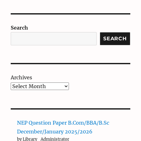
Search
SEARCH
Archives
NEP Question Paper B.Com/BBA/B.Sc
December/January 2025/2026
by Library_Administrator