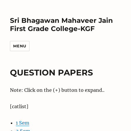
Sri Bhagawan Mahaveer Jain
First Grade College-KGF
MENU
QUESTION PAPERS
Note: Click on the (+) button to expand..
[catlist]
1 Sem