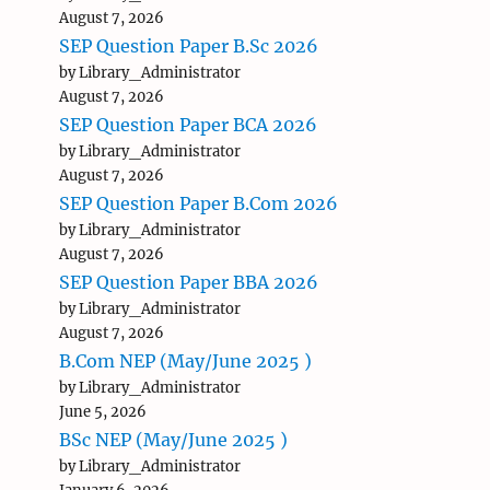
August 7, 2026
SEP Question Paper B.Sc 2026
by Library_Administrator
August 7, 2026
SEP Question Paper BCA 2026
by Library_Administrator
August 7, 2026
SEP Question Paper B.Com 2026
by Library_Administrator
August 7, 2026
SEP Question Paper BBA 2026
by Library_Administrator
August 7, 2026
B.Com NEP (May/June 2025 )
by Library_Administrator
June 5, 2026
BSc NEP (May/June 2025 )
by Library_Administrator