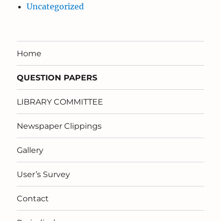
Uncategorized
Home
QUESTION PAPERS
LIBRARY COMMITTEE
Newspaper Clippings
Gallery
User’s Survey
Contact