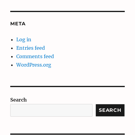
META
Log in
Entries feed
Comments feed
WordPress.org
Search
SEARCH