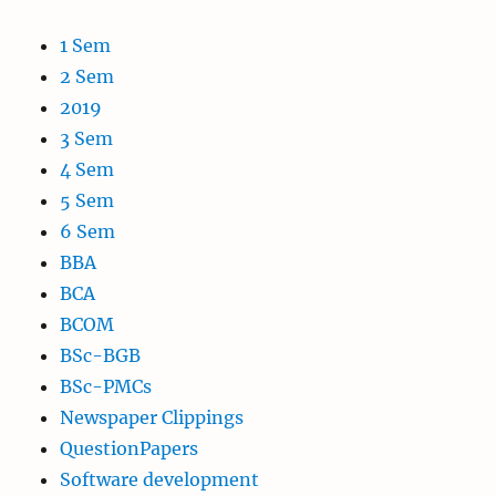
1 Sem
2 Sem
2019
3 Sem
4 Sem
5 Sem
6 Sem
BBA
BCA
BCOM
BSc-BGB
BSc-PMCs
Newspaper Clippings
QuestionPapers
Software development