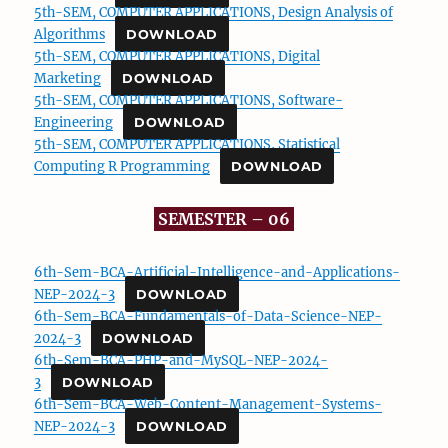
5th-SEM, COMPUTER APPLICATIONS, Design Analysis of
Algorithms
DOWNLOAD
5th-SEM, COMPUTER APPLICATIONS, Digital
Marketing
DOWNLOAD
5th-SEM, COMPUTER APPLICATIONS, Software-
Engineering
DOWNLOAD
5th-SEM, COMPUTER APPLICATIONS, Statistical
Computing R Programming
DOWNLOAD
SEMESTER – 06
6th-Sem-BCA-Artificial-Intelligence-and-Applications-
NEP-2024-3
DOWNLOAD
6th-Sem-BCA-Fundamentals-of-Data-Science-NEP-
2024-3
DOWNLOAD
6th-Sem-BCA-PHP-and-MySQL-NEP-2024-
3
DOWNLOAD
6th-Sem-BCA-Web-Content-Management-Systems-
NEP-2024-3
DOWNLOAD