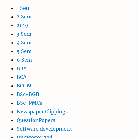
1 Sem
2 Sem
2019
3 Sem
4 Sem
5 Sem
6 Sem
BBA
BCA
BCOM
BSc-BGB
BSc-PMCs
Newspaper Clippings
QuestionPapers
Software development
Uncategorized