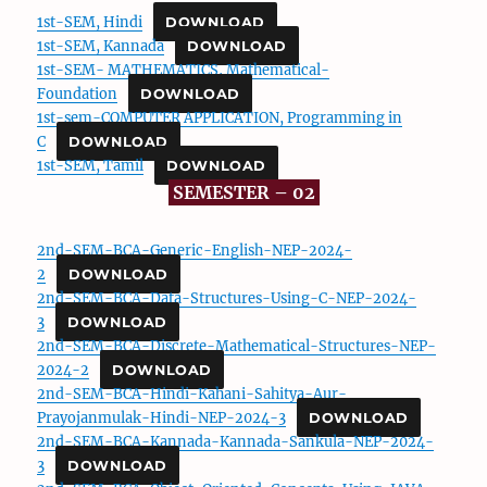
1st-SEM, Hindi
DOWNLOAD
1st-SEM, Kannada
DOWNLOAD
1st-SEM- MATHEMATICS, Mathematical-
Foundation
DOWNLOAD
1st-sem-COMPUTER APPLICATION, Programming in
C
DOWNLOAD
1st-SEM, Tamil
DOWNLOAD
SEMESTER – 02
2nd-SEM-BCA-Generic-English-NEP-2024-
2
DOWNLOAD
2nd-SEM-BCA-Data-Structures-Using-C-NEP-2024-
3
DOWNLOAD
2nd-SEM-BCA-Discrete-Mathematical-Structures-NEP-
2024-2
DOWNLOAD
2nd-SEM-BCA-Hindi-Kahani-Sahitya-Aur-
Prayojanmulak-Hindi-NEP-2024-3
DOWNLOAD
2nd-SEM-BCA-Kannada-Kannada-Sankula-NEP-2024-
3
DOWNLOAD