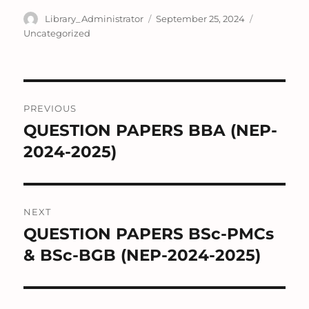
Author
Posted
Categories
Library_Administrator
September 25, 2024
on
Uncategorized
Post
PREVIOUS
navigation
QUESTION PAPERS BBA (NEP-
Previous
post:
2024-2025)
NEXT
QUESTION PAPERS BSc-PMCs
Next
post:
& BSc-BGB (NEP-2024-2025)