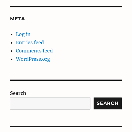
META
Log in
Entries feed
Comments feed
WordPress.org
Search
SEARCH