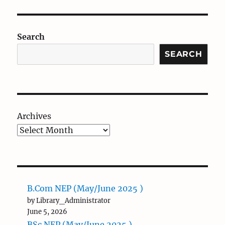
Search
SEARCH
Archives
B.Com NEP (May/June 2025 )
by Library_Administrator
June 5, 2026
BSc NEP (May/June 2025 )