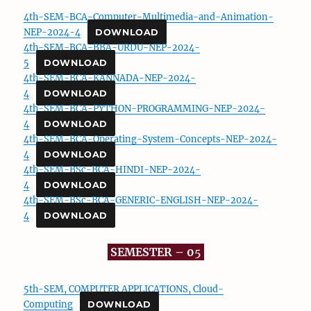
4th-SEM-BCA-Computer-Multimedia-and-Animation-
NEP-2024-4
DOWNLOAD
4th-SEM-BCA-BBA-URDU-NEP-2024-
5
DOWNLOAD
4th-SEM-BCA-KANNADA-NEP-2024-
4
DOWNLOAD
4th-SEM-BCA-PYTHON-PROGRAMMING-NEP-2024-
4
DOWNLOAD
4th-SEM-BCA-Operating-System-Concepts-NEP-2024-
4
DOWNLOAD
4th-SEM-BSc-BCA-HINDI-NEP-2024-
4
DOWNLOAD
4th-SEM-BSc-BCA-GENERIC-ENGLISH-NEP-2024-
4
DOWNLOAD
SEMESTER – 0
5
5th-SEM, COMPUTER APPLICATIONS, Cloud-
Computing
DOWNLOAD