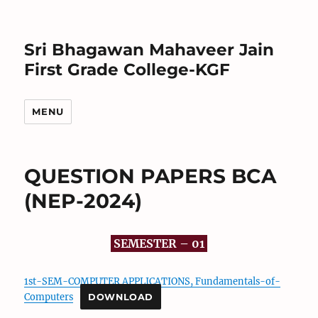
Sri Bhagawan Mahaveer Jain
First Grade College-KGF
MENU
QUESTION PAPERS BCA
(NEP-2024)
SEMESTER – 01
1st-SEM-COMPUTER APPLICATIONS, Fundamentals-of-
Computers
DOWNLOAD