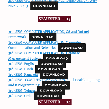
2nd-SEM-BCA-Object-Oriented-Concepts-Using-JAVA-
NEP-2024-3
DOWNLOAD
SEMESTER – 0
3
3rd-SEM-COMPUTER APPLICATION, C# and Dot net
Framework
DOWNLOAD
3rd-SEM-COMPUTER APPLICATION, Computer
Communication and Networks
DOWNLOAD
3rd-SEM-COMPUTER APPLICATION, Database
Management System
DOWNLOAD
3rd-SEM, English
DOWNLOAD
3rd-SEM, Hindi
DOWNLOAD
3rd-SEM, Kannada
DOWNLOAD
3rd-SEM- COMPUTER APPLICATION, Statistical Computing
and R Programming
DOWNLOAD
3rd-SEM, Telugu
DOWNLOAD
3rd-SEM, Urdu
DOWNLOAD
SEMESTER – 0
4