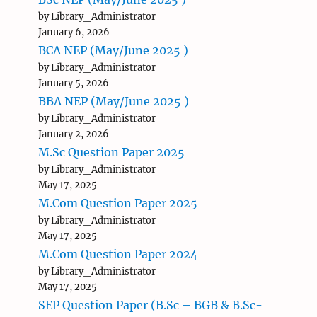
by Library_Administrator
January 6, 2026
BCA NEP (May/June 2025 )
by Library_Administrator
January 5, 2026
BBA NEP (May/June 2025 )
by Library_Administrator
January 2, 2026
M.Sc Question Paper 2025
by Library_Administrator
May 17, 2025
M.Com Question Paper 2025
by Library_Administrator
May 17, 2025
M.Com Question Paper 2024
by Library_Administrator
May 17, 2025
SEP Question Paper (B.Sc – BGB & B.Sc-