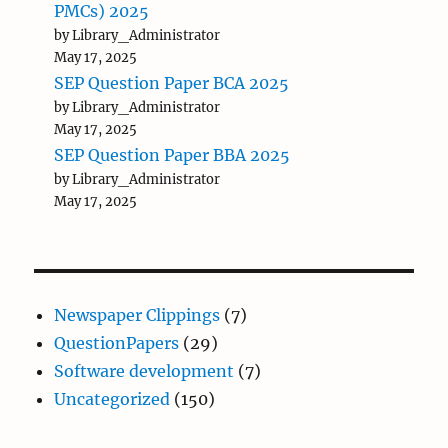
PMCs) 2025
by Library_Administrator
May 17, 2025
SEP Question Paper BCA 2025
by Library_Administrator
May 17, 2025
SEP Question Paper BBA 2025
by Library_Administrator
May 17, 2025
Newspaper Clippings
(7)
QuestionPapers
(29)
Software development
(7)
Uncategorized
(150)