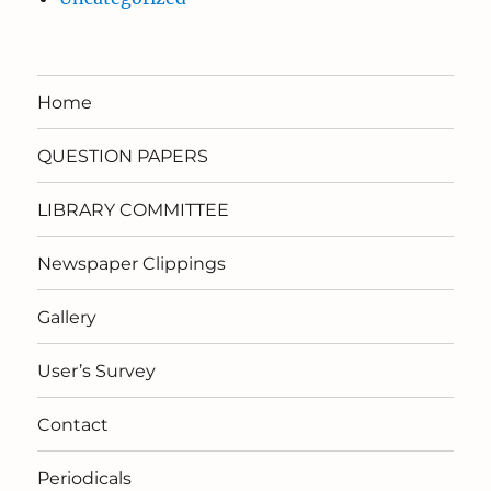
Home
QUESTION PAPERS
LIBRARY COMMITTEE
Newspaper Clippings
Gallery
User’s Survey
Contact
Periodicals