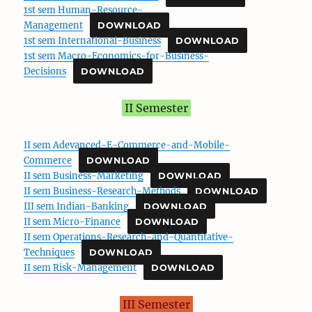
1st sem Human-Resource-
Management
DOWNLOAD
1st sem International-Business
DOWNLOAD
1st sem Macro-Economics-for-Business-
Decisions
DOWNLOAD
II Semester
II sem Adevanced-E-Commerce-and-Mobile-
Commerce
DOWNLOAD
II sem Business-Marketing
DOWNLOAD
II sem Business-Research-Methods
DOWNLOAD
III sem Indian-Banking
DOWNLOAD
II sem Micro-Finance
DOWNLOAD
II sem Operations-Research-and-Quantitative-
Techniques
DOWNLOAD
II sem Risk-Management
DOWNLOAD
III Semester