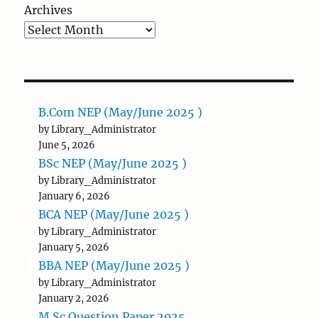
Archives
B.Com NEP (May/June 2025 )
by Library_Administrator
June 5, 2026
BSc NEP (May/June 2025 )
by Library_Administrator
January 6, 2026
BCA NEP (May/June 2025 )
by Library_Administrator
January 5, 2026
BBA NEP (May/June 2025 )
by Library_Administrator
January 2, 2026
M.Sc Question Paper 2025