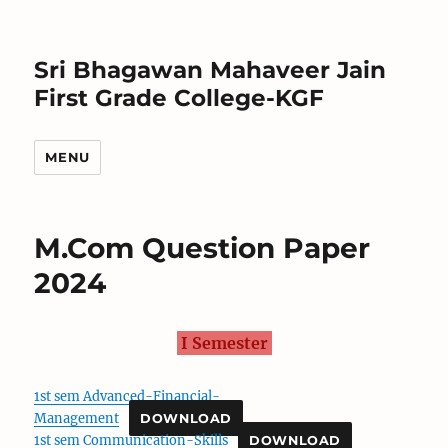
Sri Bhagawan Mahaveer Jain
First Grade College-KGF
MENU
M.Com Question Paper
2024
I Semester
1st sem Advanced-Financial-
Management
DOWNLOAD
1st sem Communication-Skills
DOWNLOAD