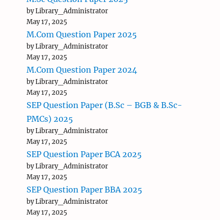
by Library_Administrator
May 17, 2025
M.Com Question Paper 2025
by Library_Administrator
May 17, 2025
M.Com Question Paper 2024
by Library_Administrator
May 17, 2025
SEP Question Paper (B.Sc – BGB & B.Sc-
PMCs) 2025
by Library_Administrator
May 17, 2025
SEP Question Paper BCA 2025
by Library_Administrator
May 17, 2025
SEP Question Paper BBA 2025
by Library_Administrator
May 17, 2025