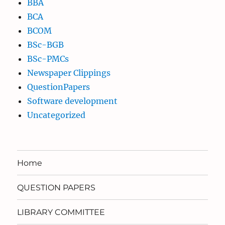
BBA
BCA
BCOM
BSc-BGB
BSc-PMCs
Newspaper Clippings
QuestionPapers
Software development
Uncategorized
Home
QUESTION PAPERS
LIBRARY COMMITTEE