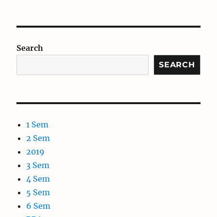
Search
SEARCH
1 Sem
2 Sem
2019
3 Sem
4 Sem
5 Sem
6 Sem