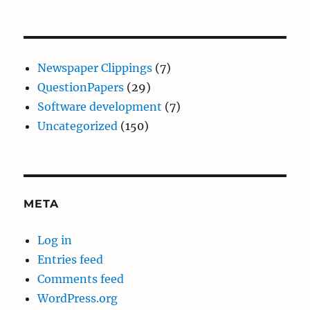
Newspaper Clippings
(7)
QuestionPapers
(29)
Software development
(7)
Uncategorized
(150)
META
Log in
Entries feed
Comments feed
WordPress.org