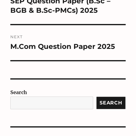
SEP Question Paper (B.Sc –
Previous
post:
BGB & B.Sc-PMCs) 2025
NEXT
M.Com Question Paper 2025
Next
post:
Search
SEARCH