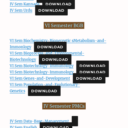
IV Sem Kannada
DOWNLOAD
IV Sem Urdu
DOWNLOAD
VI Semester BGB
VI Sem Biochemistry-Bionergetic sMetabolism-and-
Immonlogy
DOWNLOAD
VI Sem Bioprocess-and-Environmental-
Biotechnology
DOWNLOAD
VI Sem Biotechnlogy-Immunology
DOWNLOAD
VI Sem Biotechnlogy-Immunology
DOWNLOAD
VI Sem Genes-and-Development
DOWNLOAD
VI Sem Population-and-Evolutionary-
Genetics
DOWNLOAD
IV Semester PMCs
IV Sem Data-Base-Management
IV Sem English
DOWNLOAD