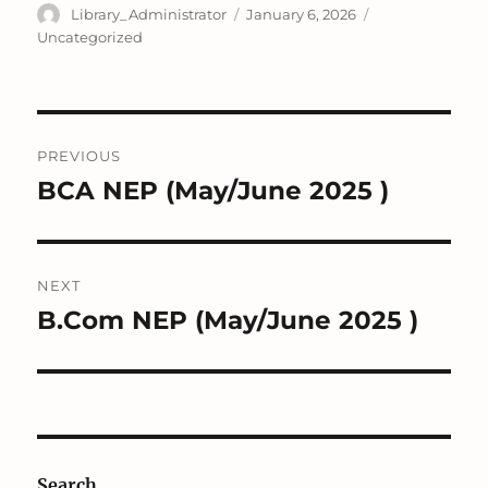
Author
Posted
Categories
Library_Administrator
January 6, 2026
on
Uncategorized
Post
PREVIOUS
navigation
BCA NEP (May/June 2025 )
Previous
post:
NEXT
B.Com NEP (May/June 2025 )
Next
post:
Search