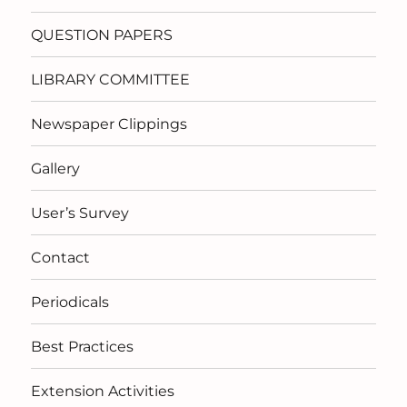
QUESTION PAPERS
LIBRARY COMMITTEE
Newspaper Clippings
Gallery
User’s Survey
Contact
Periodicals
Best Practices
Extension Activities