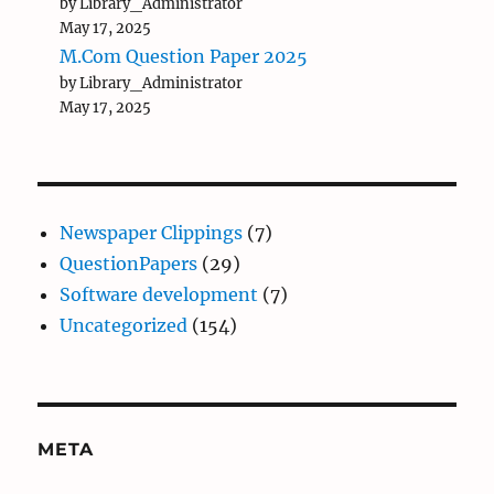
by Library_Administrator
May 17, 2025
M.Com Question Paper 2025
by Library_Administrator
May 17, 2025
Newspaper Clippings
(7)
QuestionPapers
(29)
Software development
(7)
Uncategorized
(154)
META