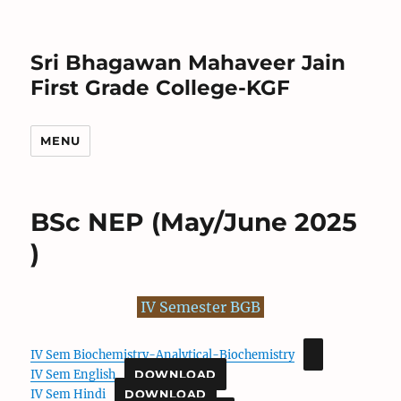
Sri Bhagawan Mahaveer Jain
First Grade College-KGF
MENU
BSc NEP (May/June 2025
)
IV Semester BGB
IV Sem Biochemistry-Analytical-Biochemistry
IV Sem English
DOWNLOAD
IV Sem Hindi
DOWNLOAD