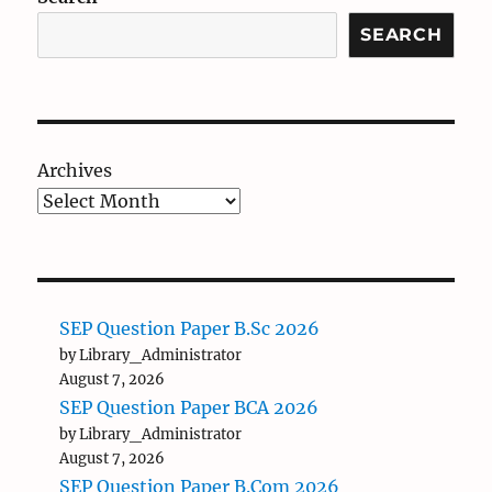
SEARCH
Archives
SEP Question Paper B.Sc 2026
by Library_Administrator
August 7, 2026
SEP Question Paper BCA 2026
by Library_Administrator
August 7, 2026
SEP Question Paper B.Com 2026