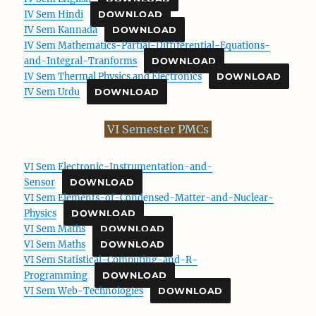
IV Sem Hindi
DOWNLOAD
IV Sem Kannada
DOWNLOAD
IV Sem Mathematics-Partial-Diffiferential-Equations-
and-Integral-Tranforms
DOWNLOAD
IV Sem Thermal Physics and Electronics
DOWNLOAD
IV Sem Urdu
DOWNLOAD
VI Semester PMCs
VI Sem Electronic-Instrumentation-and-
Sensor
DOWNLOAD
VI Sem Elements-of-Condensed-Matter-and-Nuclear-
Physics
DOWNLOAD
VI Sem Maths
DOWNLOAD
VI Sem Maths
DOWNLOAD
VI Sem Statistical-Computing-and-R-
Programming
DOWNLOAD
VI Sem Web-Technologies
DOWNLOAD