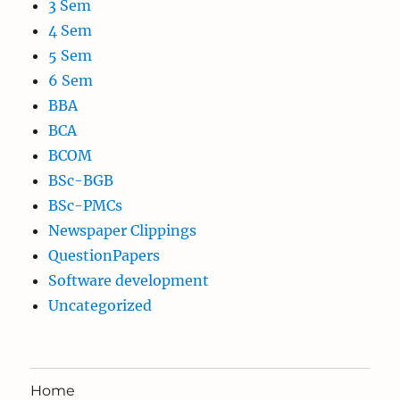
3 Sem
4 Sem
5 Sem
6 Sem
BBA
BCA
BCOM
BSc-BGB
BSc-PMCs
Newspaper Clippings
QuestionPapers
Software development
Uncategorized
Home