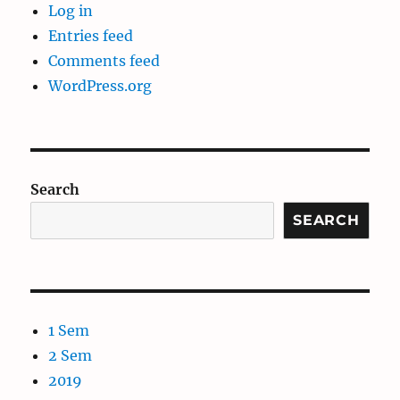
Log in
Entries feed
Comments feed
WordPress.org
Search
SEARCH
1 Sem
2 Sem
2019