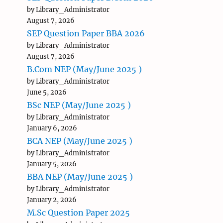
by Library_Administrator
August 7, 2026
SEP Question Paper BBA 2026
by Library_Administrator
August 7, 2026
B.Com NEP (May/June 2025 )
by Library_Administrator
June 5, 2026
BSc NEP (May/June 2025 )
by Library_Administrator
January 6, 2026
BCA NEP (May/June 2025 )
by Library_Administrator
January 5, 2026
BBA NEP (May/June 2025 )
by Library_Administrator
January 2, 2026
M.Sc Question Paper 2025