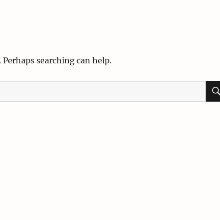
. Perhaps searching can help.