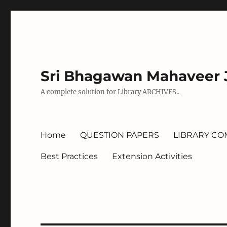
Sri Bhagawan Mahaveer J
A complete solution for Library ARCHIVES..
Home
QUESTION PAPERS
LIBRARY CO
Best Practices
Extension Activities