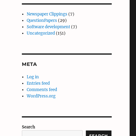
Newspaper Clippings
(7)
QuestionPapers
(29)
Software development
(7)
Uncategorized
(151)
META
Log in
Entries feed
Comments feed
WordPress.org
Search
SEARCH