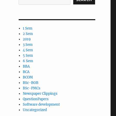
1 Sem
2 Sem
2019
3 Sem
4 Sem
5 Sem
6 Sem
BBA
BCA
BCOM
BSc-BGB
BSc-PMCs
Newspaper Clippings
QuestionPapers
Software development
Uncategorized