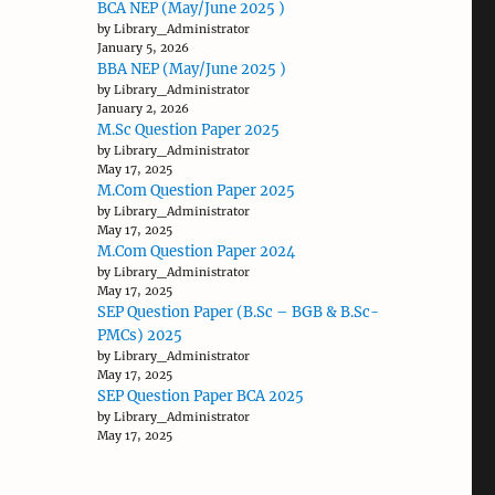
BCA NEP (May/June 2025 )
by Library_Administrator
January 5, 2026
BBA NEP (May/June 2025 )
by Library_Administrator
January 2, 2026
M.Sc Question Paper 2025
by Library_Administrator
May 17, 2025
M.Com Question Paper 2025
by Library_Administrator
May 17, 2025
M.Com Question Paper 2024
by Library_Administrator
May 17, 2025
SEP Question Paper (B.Sc – BGB & B.Sc-
PMCs) 2025
by Library_Administrator
May 17, 2025
SEP Question Paper BCA 2025
by Library_Administrator
May 17, 2025