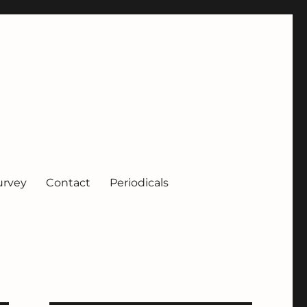
urvey
Contact
Periodicals