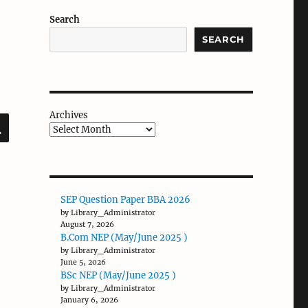
Search
SEARCH
Archives
SEARCH
SEP Question Paper BBA 2026
by Library_Administrator
August 7, 2026
B.Com NEP (May/June 2025 )
by Library_Administrator
June 5, 2026
BSc NEP (May/June 2025 )
by Library_Administrator
January 6, 2026