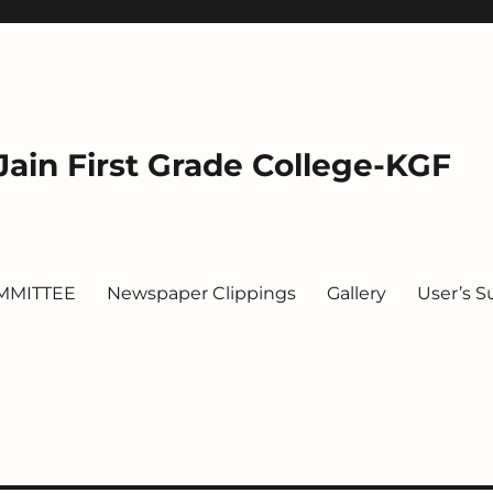
ain First Grade College-KGF
MMITTEE
Newspaper Clippings
Gallery
User’s S