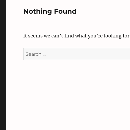
Nothing Found
It seems we can’t find what you’re looking for
Search
for: