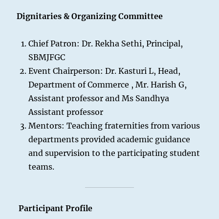
Dignitaries & Organizing Committee
Chief Patron: Dr. Rekha Sethi, Principal,
SBMJFGC
Event Chairperson: Dr. Kasturi L, Head,
Department of Commerce , Mr. Harish G,
Assistant professor and Ms Sandhya
Assistant professor
Mentors: Teaching fraternities from various
departments provided academic guidance
and supervision to the participating student
teams.
Participant Profile