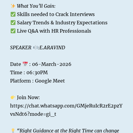
What You’ll Gain:
Skills needed to Crack Interviews
Salary Trends & Industry Expectations
Live Q&A with HR Professionals
SPEAKER
:E.ARAVIND
Date
: 06-March-2026
Time : 06:30PM
Platform : Google Meet
Join Now:
https://chat.whatsapp.com/GMjeRuIcR2rE2pzY
vsNdt6?mode=gi_t
“Right Guidance at the Right Time can change