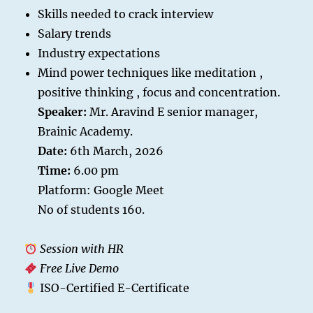
Skills needed to crack interview
Salary trends
Industry expectations
Mind power techniques like meditation ,
positive thinking , focus and concentration.
Speaker:
Mr. Aravind E senior manager,
Brainic Academy.
Date:
6th March, 2026
Time:
6.00 pm
Platform: Google Meet
No of students 160.
Session with HR
Free Live Demo
ISO-Certified E-Certificate