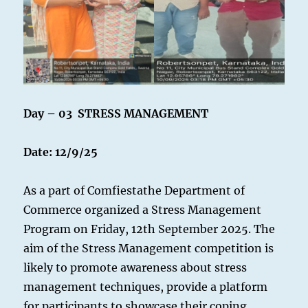
Day – 03 STRESS MANAGEMENT
Date: 12/9/25
As a part of Comfiestathe Department of
Commerce organized a Stress Management
Program on Friday, 12th September 2025. The
aim of the Stress Management competition is
likely to promote awareness about stress
management techniques, provide a platform
for participants to showcase their coping