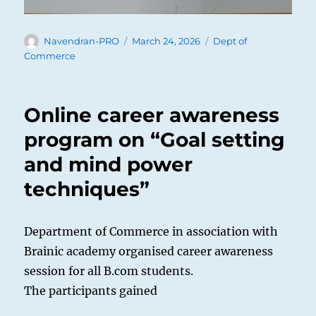
Author
Posted
Categories
Navendran-PRO
March 24, 2026
Dept of
on
Commerce
Online career awareness
program on “Goal setting
and mind power
techniques”
Department of Commerce in association with
Brainic academy organised career awareness
session for all B.com students.
The participants gained