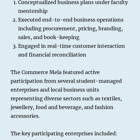
Conceptualized business plans under faculty
mentorship
Executed end-to-end business operations
including procurement, pricing, branding,
sales, and book-keeping
Engaged in real-time customer interaction
and financial reconciliation
The Commerce Mela featured active
participation from several student-managed
enterprises and local business units
representing diverse sectors such as textiles,
jewellery, food and beverage, and fashion
accessories.
The key participating enterprises included: