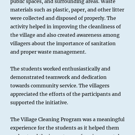
public spaces, and surrounding areas. Waste
materials such as plastic, paper, and other litter
were collected and disposed of properly. The
activity helped in improving the cleanliness of
the village and also created awareness among
villagers about the importance of sanitation
and proper waste management.
The students worked enthusiastically and
demonstrated teamwork and dedication
towards community service. The villagers
appreciated the efforts of the participants and
supported the initiative.
The Village Cleaning Program was a meaningful
experience for the students as it helped them