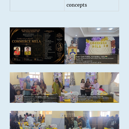
concepts