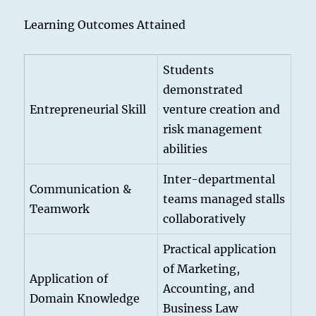
Learning Outcomes Attained
Students
demonstrated
Entrepreneurial Skill
venture creation and
risk management
abilities
Inter-departmental
Communication &
teams managed stalls
Teamwork
collaboratively
Practical application
of Marketing,
Application of
Accounting, and
Domain Knowledge
Business Law