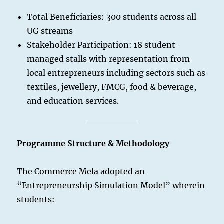
Total Beneficiaries: 300 students across all
UG streams
Stakeholder Participation: 18 student-
managed stalls with representation from
local entrepreneurs including sectors such as
textiles, jewellery, FMCG, food & beverage,
and education services.
Programme Structure & Methodology
The Commerce Mela adopted an
“Entrepreneurship Simulation Model” wherein
students: