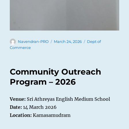
Author
Posted
Categories
Navendran-PRO
March 24, 2026
Dept of
on
Commerce
Community Outreach
Program – 2026
Venue:
Sri Athreyas English Medium School
Date:
14 March 2026
Location:
Kamasamudram