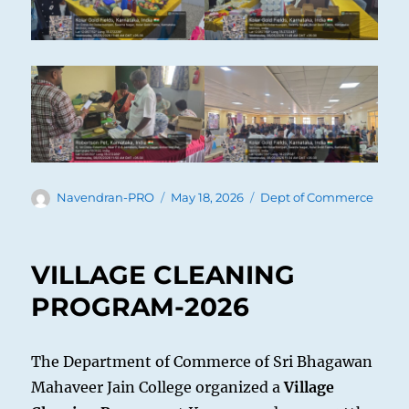
Author
Posted
Categories
Navendran-PRO
May 18, 2026
Dept of Commerce
on
VILLAGE CLEANING
PROGRAM-2026
The Department of Commerce of Sri Bhagawan
Mahaveer Jain College organized a
Village