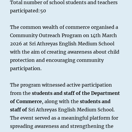
Total number of school students and teachers
participated:50
The common wealth of commerce organised a
Community Outreach Program on 14th March
2026 at Sri Athreyas English Medium School
with the aim of creating awareness about child
protection and encouraging community
participation.
The program witnessed active participation
from the
students and staff of the Department
of Commerce
, along with the
students and
staff of
Sri Athreyas English Medium School.
The event served as a meaningful platform for
spreading awareness and strengthening the