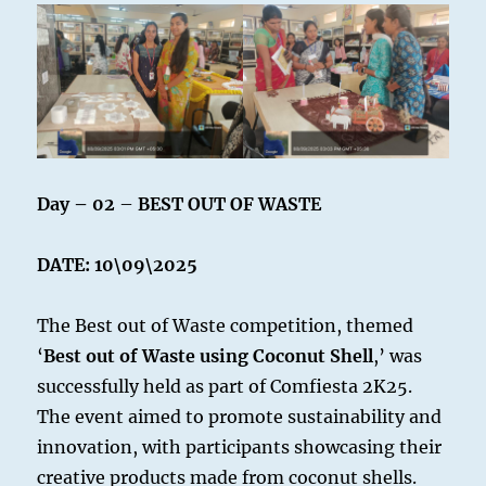
Day – 02
–
BEST OUT OF WASTE
DATE: 10\09\2025
The Best out of Waste competition, themed
‘
Best out of Waste using Coconut Shell
,’ was
successfully held as part of Comfiesta 2K25.
The event aimed to promote sustainability and
innovation, with participants showcasing their
creative products made from coconut shells.