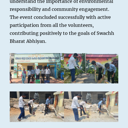
understand the importance of environmental
responsibility and community engagement.
The event concluded successfully with active
participation from all the volunteers,
contributing positively to the goals of Swachh
Bharat Abhiyan.