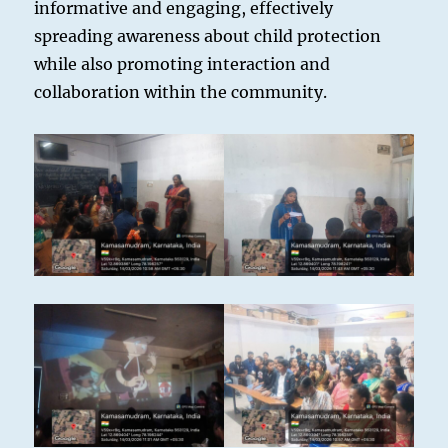
informative and engaging, effectively
spreading awareness about child protection
while also promoting interaction and
collaboration within the community.