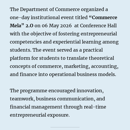
The Department of Commerce organized a
one-day institutional event titled
“Commerce
Mela” 2.O
on 06 May 2026 at Conference Hall
with the objective of fostering entrepreneurial
competencies and experiential learning among
students. The event served as a practical
platform for students to translate theoretical
concepts of commerce, marketing, accounting,
and finance into operational business models.
The programme encouraged innovation,
teamwork, business communication, and
financial management through real-time
entrepreneurial exposure.