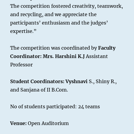
The competition fostered creativity, teamwork,
and recycling, and we appreciate the
participants’ enthusiasm and the judges’
expertise.”
The competition was coordinated by
Faculty
Coordinator
:
Mrs. Harshini K.J
Assistant
Professor
Student Coordinators: Vyshnavi
S., Shiny R.,
and Sanjana of II B.Com.
No of students participated: 24 teams
Venue:
Open Auditorium