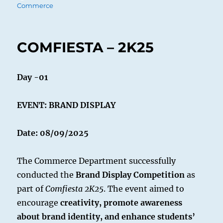
on
Commerce
COMFIESTA – 2K25
Day -01
EVENT: BRAND DISPLAY
Date: 08/09/2025
The Commerce Department successfully
conducted the
Brand Display Competition
as
part of
Comfiesta 2K25
. The event aimed to
encourage
creativity, promote awareness
about brand identity, and enhance students’