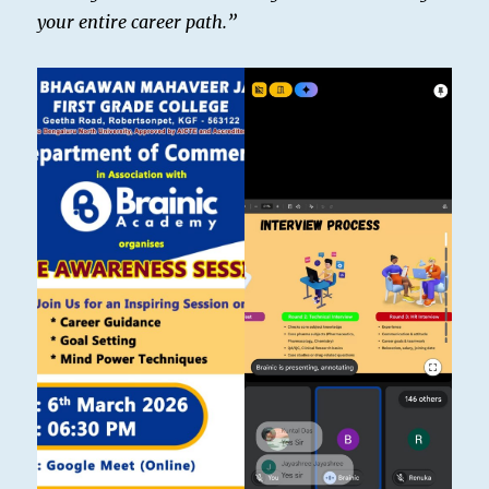
your entire career path.”