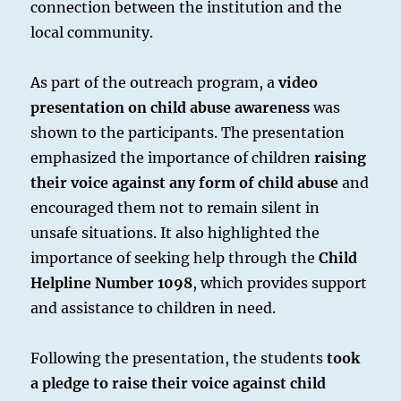
connection between the institution and the
local community.
As part of the outreach program, a
video
presentation on child abuse awareness
was
shown to the participants. The presentation
emphasized the importance of children
raising
their voice against any form of child abuse
and
encouraged them not to remain silent in
unsafe situations. It also highlighted the
importance of seeking help through the
Child
Helpline Number 1098
, which provides support
and assistance to children in need.
Following the presentation, the students
took
a pledge to raise their voice against child