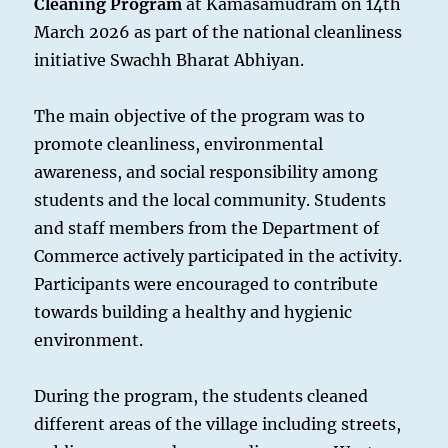
Cleaning Program
at Kamasamudram on 14th
March 2026 as part of the national cleanliness
initiative Swachh Bharat Abhiyan.
The main objective of the program was to
promote cleanliness, environmental
awareness, and social responsibility among
students and the local community. Students
and staff members from the Department of
Commerce actively participated in the activity.
Participants were encouraged to contribute
towards building a healthy and hygienic
environment.
During the program, the students cleaned
different areas of the village including streets,