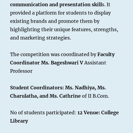
communication and presentation skill
s. It
provided a platform for students to display
existing brands and promote them by
highlighting their unique features, strengths,
and marketing strategies.
The competition was coordinated by
Faculty
Coordinator Ms. Bageshwari V
Assistant
Professor
Student Coordinators: Ms. Nadhiya, Ms.
Charulatha, and Ms. Cathrine
of II B.Com.
No of students participated:
12
Venue: College
Library