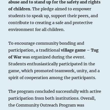
abuse and to stand up for the safety and rights
of children
. The pledge aimed to empower
students to speak up, support their peers, and
contribute to creating a safe and protective
environment for all children.
To encourage community bonding and
participation, a traditional
village game – Tug
of War
was organized during the event.
Students enthusiastically participated in the
game, which promoted teamwork, unity, and a
spirit of cooperation among the participants.
The program concluded successfully with active
participation from both institutions. Overall,
the Community Outreach Program was