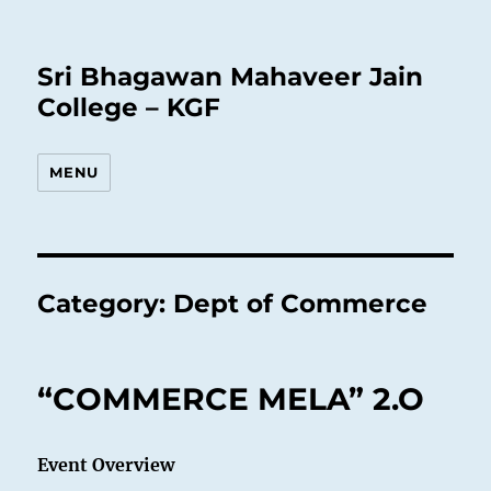
Sri Bhagawan Mahaveer Jain
College – KGF
MENU
Category:
Dept of Commerce
“COMMERCE MELA” 2.O
Event Overview