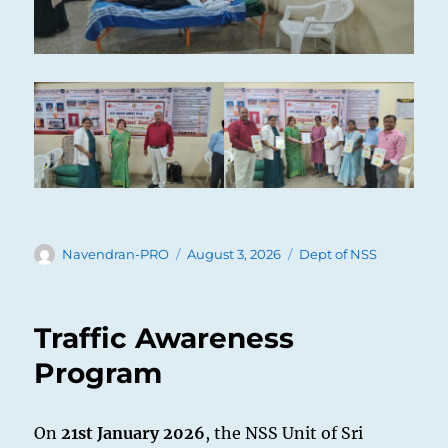
Author
Posted
Categories
Navendran-PRO
August 3, 2026
Dept of NSS
on
Traffic Awareness
Program
On
21st January 2026
, the NSS Unit of Sri