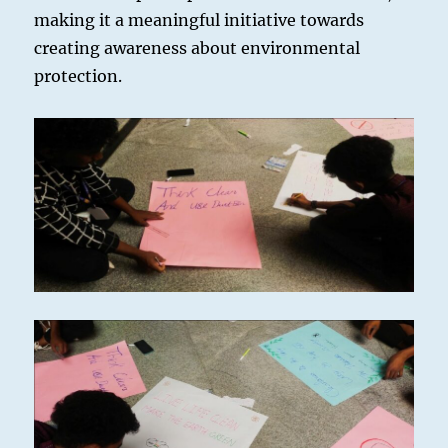
making it a meaningful initiative towards
creating awareness about environmental
protection.