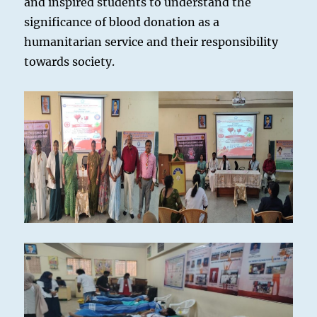
and inspired students to understand the
significance of blood donation as a
humanitarian service and their responsibility
towards society.