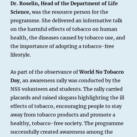
Dr. Roselin, Head of the Department of Life
Science,
was the resource person for the
programme. She delivered an informative talk
on the harmful effects of tobacco on human
health, the diseases caused by tobacco use, and
the importance of adopting a tobacco-free
lifestyle.
As part of the observance of
World No Tobacco
Day
, an awareness rally was conducted by the
NSS volunteers and students. The rally carried
placards and raised slogans highlighting the ill
effects of tobacco, encouraging people to stay
away from tobacco products and promote a
healthy, tobacco-free society. The programme
successfully created awareness among the