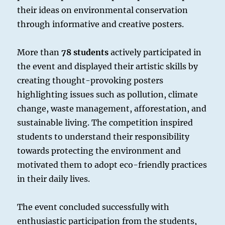
their ideas on environmental conservation
through informative and creative posters.
More than
78 students
actively participated in
the event and displayed their artistic skills by
creating thought-provoking posters
highlighting issues such as pollution, climate
change, waste management, afforestation, and
sustainable living. The competition inspired
students to understand their responsibility
towards protecting the environment and
motivated them to adopt eco-friendly practices
in their daily lives.
The event concluded successfully with
enthusiastic participation from the students,