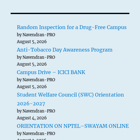
pagination
PAG
E
Random Inspection for a Drug-Free Campus
by Navendran-PRO
August 5, 2026
Anti-Tobacco Day Awareness Program
by Navendran-PRO
August 5, 2026
Campus Drive – ICICI BANK
by Navendran-PRO
August 5, 2026
Student Welfare Council (SWC) Orientation
2026-2027
by Navendran-PRO
August 4, 2026
ORIENTATION ON NPTEL–SWAYAM ONLINE
by Navendran-PRO