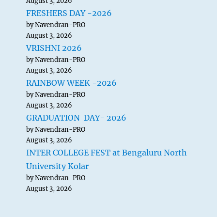
August 3, 2026
FRESHERS DAY -2026
by Navendran-PRO
August 3, 2026
VRISHNI 2026
by Navendran-PRO
August 3, 2026
RAINBOW WEEK -2026
by Navendran-PRO
August 3, 2026
GRADUATION DAY- 2026
by Navendran-PRO
August 3, 2026
INTER COLLEGE FEST at Bengaluru North
University Kolar
by Navendran-PRO
August 3, 2026