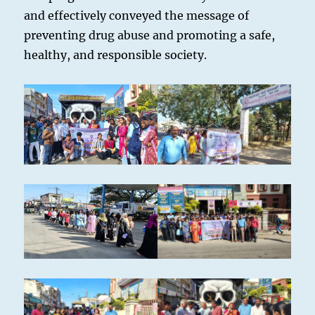
and effectively conveyed the message of
preventing drug abuse and promoting a safe,
healthy, and responsible society.