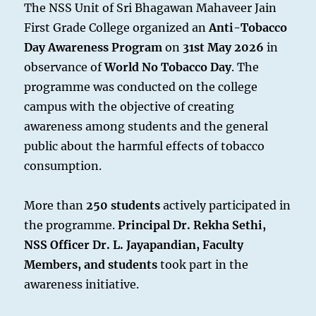
The NSS Unit of Sri Bhagawan Mahaveer Jain
First Grade College organized an
Anti-Tobacco
Day Awareness Program
on
31st May 2026
in
observance of
World No Tobacco Day
. The
programme was conducted on the college
campus with the objective of creating
awareness among students and the general
public about the harmful effects of tobacco
consumption.
More than
250 students
actively participated in
the programme.
Principal Dr. Rekha Sethi,
NSS Officer Dr. L. Jayapandian, Faculty
Members, and students
took part in the
awareness initiative.