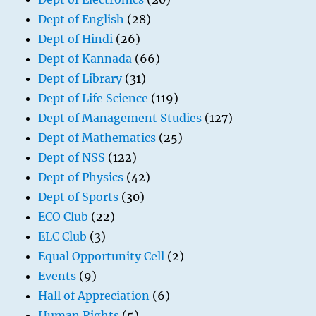
Dept of English
(28)
Dept of Hindi
(26)
Dept of Kannada
(66)
Dept of Library
(31)
Dept of Life Science
(119)
Dept of Management Studies
(127)
Dept of Mathematics
(25)
Dept of NSS
(122)
Dept of Physics
(42)
Dept of Sports
(30)
ECO Club
(22)
ELC Club
(3)
Equal Opportunity Cell
(2)
Events
(9)
Hall of Appreciation
(6)
Human Rights
(5)