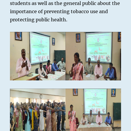
students as well as the general public about the
importance of preventing tobacco use and
protecting public health.