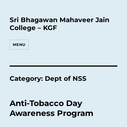
Sri Bhagawan Mahaveer Jain
College – KGF
MENU
Category:
Dept of NSS
Anti-Tobacco Day
Awareness Program