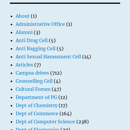
About
(1)
Administrative Office
(1)
Alumni
(3)
Anti Drug Cell
(5)
Anti Ragging Cell
(5)
Anti Sexual Harassment Cell
(14)
Articles
(7)
Campus drives
(712)
Counselling Cell
(4)
Cultural Forum
(47)
Department of PG
(12)
Dept of Chemistry
(17)
Dept of Commerce
(164)
Dept of Computer Science
(238)
Dept of Electronics
(20)