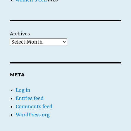
Archives
META
Log in
Entries feed
Comments feed
WordPress.org