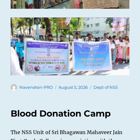
Author
Posted
Categories
Navendran-PRO
August 5, 2026
Dept of NSS
on
Blood Donation Camp
The NSS Unit of Sri Bhagawan Mahaveer Jain