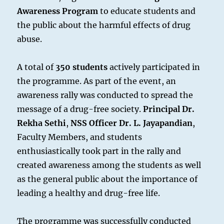
Awareness Program
to educate students and
the public about the harmful effects of drug
abuse.
A total of
350 students
actively participated in
the programme. As part of the event, an
awareness rally was conducted to spread the
message of a drug-free society.
Principal Dr.
Rekha Sethi
,
NSS Officer Dr. L. Jayapandian
,
Faculty Members, and students
enthusiastically took part in the rally and
created awareness among the students as well
as the general public about the importance of
leading a healthy and drug-free life.
The programme was successfully conducted