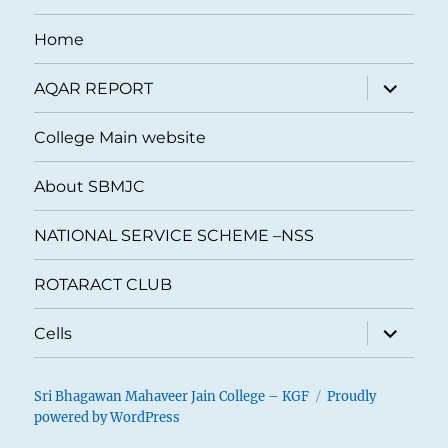
Home
expand
AQAR REPORT
child
menu
College Main website
About SBMJC
NATIONAL SERVICE SCHEME –NSS
ROTARACT CLUB
expand
Cells
child
menu
Sri Bhagawan Mahaveer Jain College – KGF
Proudly
powered by WordPress