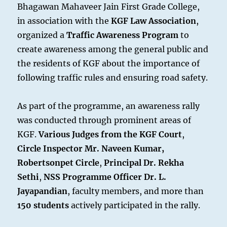
Bhagawan Mahaveer Jain First Grade College,
in association with the
KGF Law Association
,
organized a
Traffic Awareness Program
to
create awareness among the general public and
the residents of KGF about the importance of
following traffic rules and ensuring road safety.
As part of the programme, an awareness rally
was conducted through prominent areas of
KGF.
Various Judges from the KGF Court
,
Circle Inspector Mr. Naveen Kumar,
Robertsonpet Circle
,
Principal Dr. Rekha
Sethi
,
NSS Programme Officer Dr. L.
Jayapandian
, faculty members, and more than
150 students
actively participated in the rally.