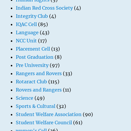
Indian Red Cross Society
(4)
Integrity Club
(4)
IQAC Cell
(85)
Language
(43)
NCC Unit
(17)
Placement Cell
(13)
Post Graduation
(8)
Pre University
(97)
Rangers and Rovers
(33)
Rotaract Club
(115)
Rovers and Rangers
(11)
Science
(49)
Sports & Cultural
(32)
Student Welfare Association
(90)
Student Welfare Council
(61)
women's Cell
(36)