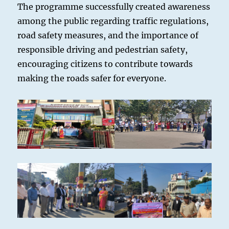
The programme successfully created awareness
among the public regarding traffic regulations,
road safety measures, and the importance of
responsible driving and pedestrian safety,
encouraging citizens to contribute towards
making the roads safer for everyone.