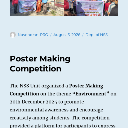
Author
Posted
Categories
Navendran-PRO
August 3, 2026
Dept of NSS
on
Poster Making
Competition
The NSS Unit organized a
Poster Making
Competition
on the theme
“Environment”
on
20th December 2025 to promote
environmental awareness and encourage
creativity among students. The competition
provided a platform for participants to express