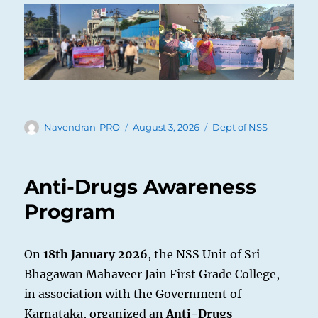
Author
Posted
Categories
Navendran-PRO
August 3, 2026
Dept of NSS
on
Anti-Drugs Awareness
Program
On
18th January 2026
, the NSS Unit of Sri
Bhagawan Mahaveer Jain First Grade College,
in association with the Government of
Karnataka, organized an
Anti-Drugs