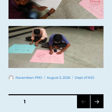
Author
Posted
Categories
Navendran-PRO
August 3, 2026
Dept of NSS
on
Posts
PAGE
1
NEXT