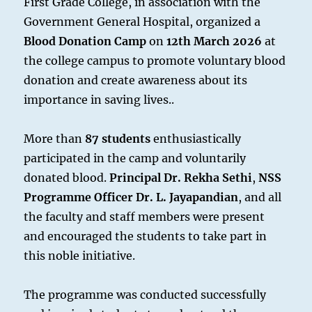
First Grade College, in association with the
Government General Hospital, organized a
Blood Donation Camp
on
12th March 2026
at
the college campus to promote voluntary blood
donation and create awareness about its
importance in saving lives..
More than
87 students
enthusiastically
participated in the camp and voluntarily
donated blood.
Principal Dr. Rekha Sethi
,
NSS
Programme Officer Dr. L. Jayapandian
, and all
the faculty and staff members were present
and encouraged the students to take part in
this noble initiative.
The programme was conducted successfully