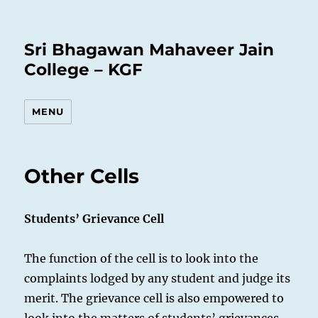
Sri Bhagawan Mahaveer Jain
College – KGF
MENU
Other Cells
Students’ Grievance Cell
The function of the cell is to look into the
complaints lodged by any student and judge its
merit. The grievance cell is also empowered to