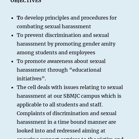
OBJECTIVES
T
o develop principles and procedures for
combating sexual harassment
To prevent discrimination and sexual
harassment by promoting gender amity
among students and employees
To promote awareness about sexual
harassment through “educational
initiatives”.
The cell deals with issues relating to sexual
harassment at our SBMJC campus which is
applicable to all students and staff.
Complaints of discrimination and sexual
harassment in a time bound manner are
looked into and redressed aiming at