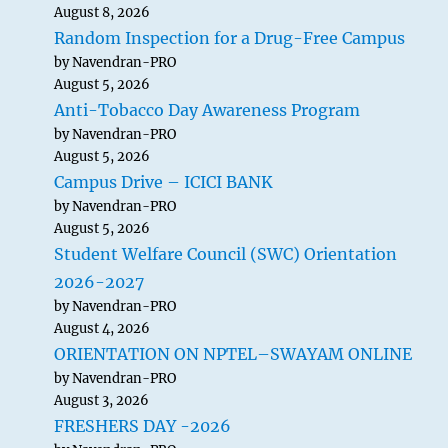
August 8, 2026
Random Inspection for a Drug-Free Campus
by Navendran-PRO
August 5, 2026
Anti-Tobacco Day Awareness Program
by Navendran-PRO
August 5, 2026
Campus Drive – ICICI BANK
by Navendran-PRO
August 5, 2026
Student Welfare Council (SWC) Orientation
2026-2027
by Navendran-PRO
August 4, 2026
ORIENTATION ON NPTEL–SWAYAM ONLINE
by Navendran-PRO
August 3, 2026
FRESHERS DAY -2026