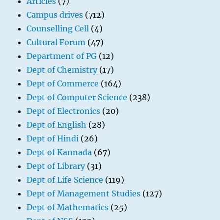
Articles
(7)
Campus drives
(712)
Counselling Cell
(4)
Cultural Forum
(47)
Department of PG
(12)
Dept of Chemistry
(17)
Dept of Commerce
(164)
Dept of Computer Science
(238)
Dept of Electronics
(20)
Dept of English
(28)
Dept of Hindi
(26)
Dept of Kannada
(67)
Dept of Library
(31)
Dept of Life Science
(119)
Dept of Management Studies
(127)
Dept of Mathematics
(25)