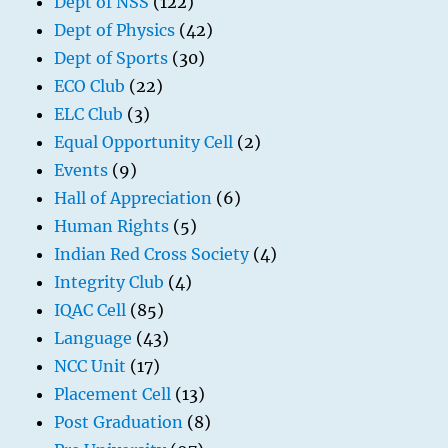
Dept of NSS
(122)
Dept of Physics
(42)
Dept of Sports
(30)
ECO Club
(22)
ELC Club
(3)
Equal Opportunity Cell
(2)
Events
(9)
Hall of Appreciation
(6)
Human Rights
(5)
Indian Red Cross Society
(4)
Integrity Club
(4)
IQAC Cell
(85)
Language
(43)
NCC Unit
(17)
Placement Cell
(13)
Post Graduation
(8)