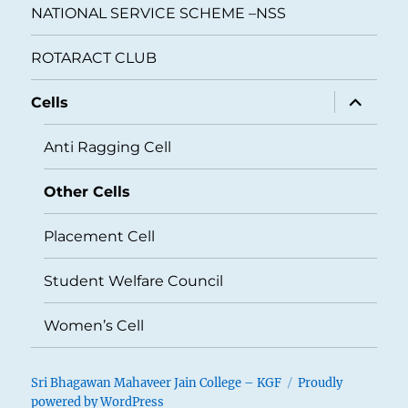
NATIONAL SERVICE SCHEME –NSS
ROTARACT CLUB
expand
Cells
child
menu
Anti Ragging Cell
Other Cells
Placement Cell
Student Welfare Council
Women’s Cell
Sri Bhagawan Mahaveer Jain College – KGF
Proudly
powered by WordPress