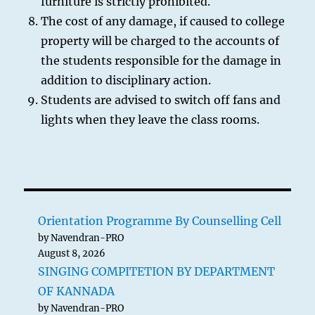
furniture is strictly prohibited.
The cost of any damage, if caused to college
property will be charged to the accounts of
the students responsible for the damage in
addition to disciplinary action.
Students are advised to switch off fans and
lights when they leave the class rooms.
Orientation Programme By Counselling Cell
by Navendran-PRO
August 8, 2026
SINGING COMPITETION BY DEPARTMENT
OF KANNADA
by Navendran-PRO