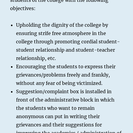
students of the college with the following
objectives:
Upholding the dignity of the college by
ensuring strife free atmosphere in the
college through promoting cordial student-
student relationship and student-teacher
relationship, etc.
Encouraging the students to express their
grievances/problems freely and frankly,
without any fear of being victimized.
Suggestion/complaint box is installed in
front of the administrative block in which
the students who want to remain
anonymous can put in writing their
grievances and their suggestions for