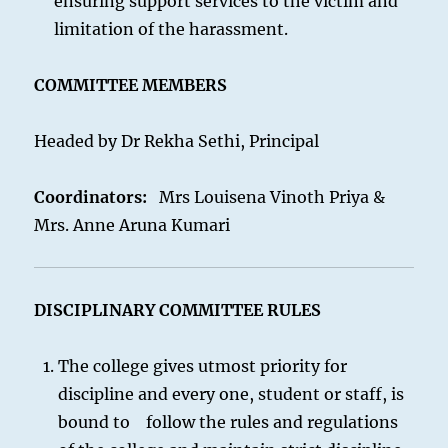
ensuring support services to the victim and
limitation of the harassment.
COMMITTEE MEMBERS
Headed by Dr Rekha Sethi, Principal
Coordinators:
Mrs Louisena Vinoth Priya &
Mrs. Anne Aruna Kumari
DISCIPLINARY COMMITTEE RULES
The college gives utmost priority for
discipline and every one, student or staff, is
bound to follow the rules and regulations