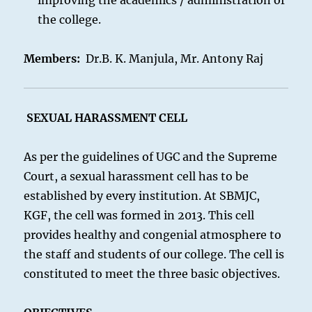
improving the academics / administration of
the college.
Members:
Dr.B. K. Manjula, Mr. Antony Raj
SEXUAL
HARASSMENT CELL
As per the guidelines of UGC and the Supreme
Court, a sexual harassment cell has to be
established by every institution. At SBMJC,
KGF, the cell was formed in 2013. This cell
provides healthy and congenial atmosphere to
the staff and students of our college. The cell is
constituted to meet the three basic objectives.