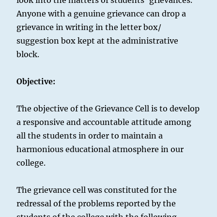
look into the matters of students’ grievances.
Anyone with a genuine grievance can drop a
grievance in writing in the letter box/
suggestion box kept at the administrative
block.
Objective:
The objective of the Grievance Cell is to develop
a responsive and accountable attitude among
all the students in order to maintain a
harmonious educational atmosphere in our
college.
The grievance cell was constituted for the
redressal of the problems reported by the