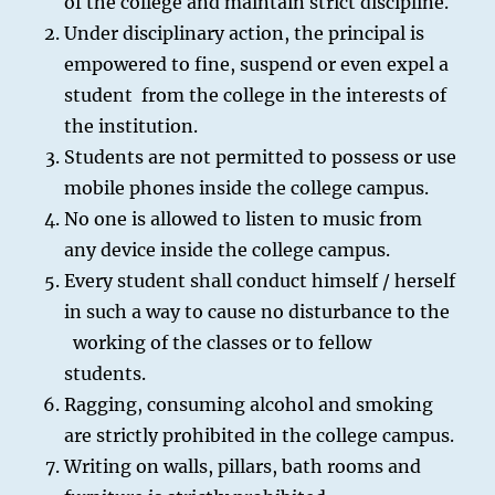
of the college and maintain strict discipline.
Under disciplinary action, the principal is
empowered to fine, suspend or even expel a
student from the college in the interests of
the institution.
Students are not permitted to possess or use
mobile phones inside the college campus.
No one is allowed to listen to music from
any device inside the college campus.
Every student shall conduct himself / herself
in such a way to cause no disturbance to the
working of the classes or to fellow
students.
Ragging, consuming alcohol and smoking
are strictly prohibited in the college campus.
Writing on walls, pillars, bath rooms and