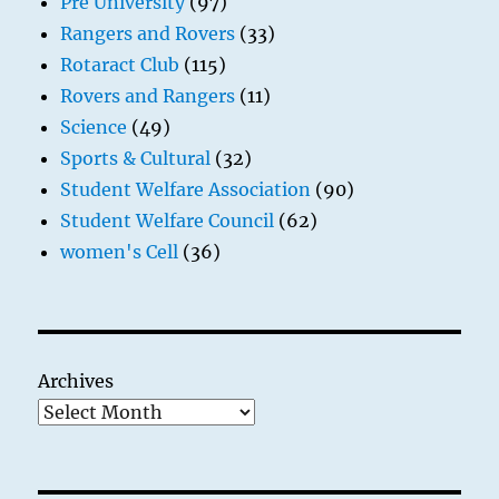
Pre University
(97)
Rangers and Rovers
(33)
Rotaract Club
(115)
Rovers and Rangers
(11)
Science
(49)
Sports & Cultural
(32)
Student Welfare Association
(90)
Student Welfare Council
(62)
women's Cell
(36)
Archives