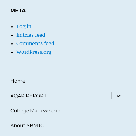
META
Log in
Entries feed
Comments feed
WordPress.org
Home
expand
AQAR REPORT
child
menu
College Main website
About SBMJC