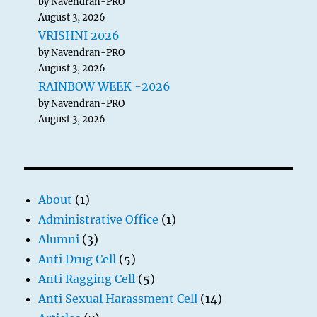
by Navendran-PRO
August 3, 2026
VRISHNI 2026
by Navendran-PRO
August 3, 2026
RAINBOW WEEK -2026
by Navendran-PRO
August 3, 2026
About
(1)
Administrative Office
(1)
Alumni
(3)
Anti Drug Cell
(5)
Anti Ragging Cell
(5)
Anti Sexual Harassment Cell
(14)