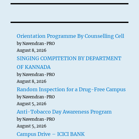
Orientation Programme By Counselling Cell
by Navendran-PRO
August 8, 2026
SINGING COMPITETION BY DEPARTMENT
OF KANNADA
by Navendran-PRO
August 8, 2026
Random Inspection for a Drug-Free Campus
by Navendran-PRO
August 5, 2026
Anti-Tobacco Day Awareness Program
by Navendran-PRO
August 5, 2026
Campus Drive – ICICI BANK