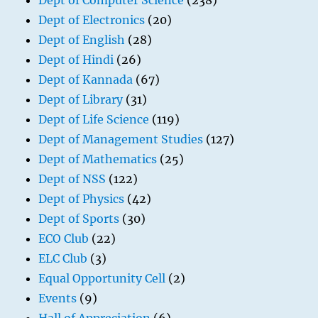
Dept of Computer Science
(238)
Dept of Electronics
(20)
Dept of English
(28)
Dept of Hindi
(26)
Dept of Kannada
(67)
Dept of Library
(31)
Dept of Life Science
(119)
Dept of Management Studies
(127)
Dept of Mathematics
(25)
Dept of NSS
(122)
Dept of Physics
(42)
Dept of Sports
(30)
ECO Club
(22)
ELC Club
(3)
Equal Opportunity Cell
(2)
Events
(9)