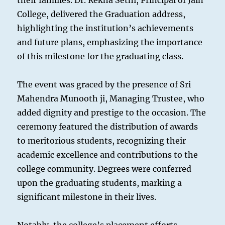
their families. Dr. Rekha Sethi, Principal of Jain
College, delivered the Graduation address,
highlighting the institution’s achievements
and future plans, emphasizing the importance
of this milestone for the graduating class.
The event was graced by the presence of Sri
Mahendra Munooth ji, Managing Trustee, who
added dignity and prestige to the occasion. The
ceremony featured the distribution of awards
to meritorious students, recognizing their
academic excellence and contributions to the
college community. Degrees were conferred
upon the graduating students, marking a
significant milestone in their lives.