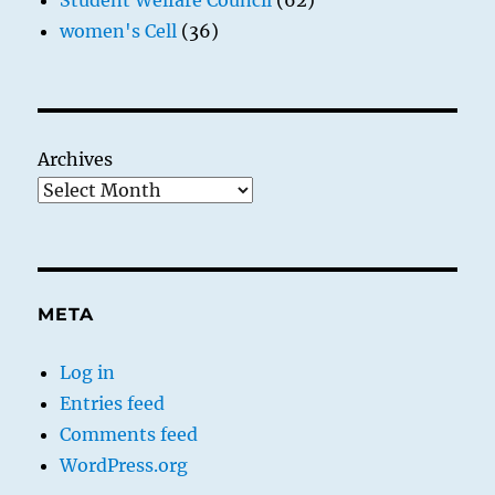
Student Welfare Council
(62)
women's Cell
(36)
Archives
META
Log in
Entries feed
Comments feed
WordPress.org