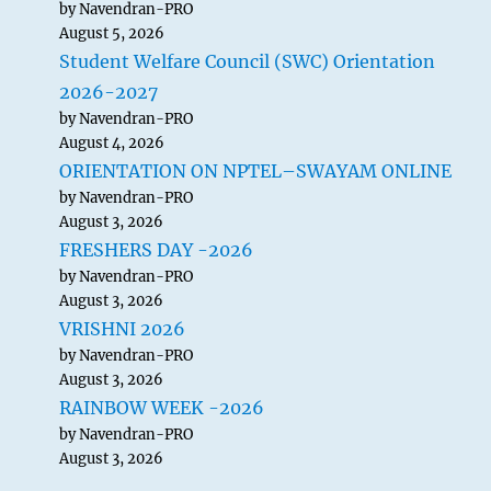
by Navendran-PRO
August 5, 2026
Student Welfare Council (SWC) Orientation
2026-2027
by Navendran-PRO
August 4, 2026
ORIENTATION ON NPTEL–SWAYAM ONLINE
by Navendran-PRO
August 3, 2026
FRESHERS DAY -2026
by Navendran-PRO
August 3, 2026
VRISHNI 2026
by Navendran-PRO
August 3, 2026
RAINBOW WEEK -2026
by Navendran-PRO
August 3, 2026