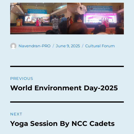
Author
Posted
Categories
Navendran-PRO
June 9, 2025
Cultural Forum
on
Post
PREVIOUS
navigation
World Environment Day-2025
Previous
post:
NEXT
Yoga Session By NCC Cadets
Next
post: