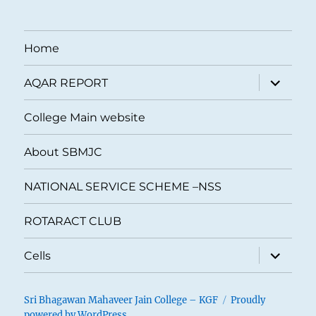
Home
expand
AQAR REPORT
child
menu
College Main website
About SBMJC
NATIONAL SERVICE SCHEME –NSS
ROTARACT CLUB
expand
Cells
child
menu
Sri Bhagawan Mahaveer Jain College – KGF
Proudly
powered by WordPress