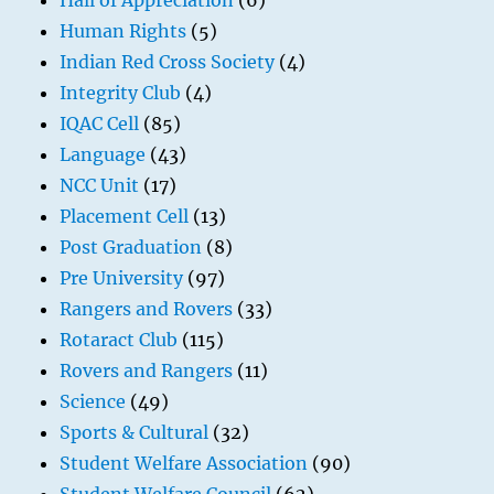
Hall of Appreciation
(6)
Human Rights
(5)
Indian Red Cross Society
(4)
Integrity Club
(4)
IQAC Cell
(85)
Language
(43)
NCC Unit
(17)
Placement Cell
(13)
Post Graduation
(8)
Pre University
(97)
Rangers and Rovers
(33)
Rotaract Club
(115)
Rovers and Rangers
(11)
Science
(49)
Sports & Cultural
(32)
Student Welfare Association
(90)