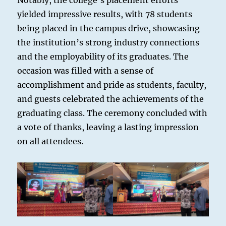
Notably, the college’s placement efforts
yielded impressive results, with 78 students
being placed in the campus drive, showcasing
the institution’s strong industry connections
and the employability of its graduates. The
occasion was filled with a sense of
accomplishment and pride as students, faculty,
and guests celebrated the achievements of the
graduating class. The ceremony concluded with
a vote of thanks, leaving a lasting impression
on all attendees.