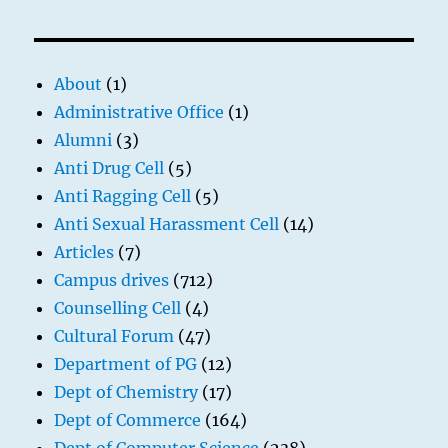
About
(1)
Administrative Office
(1)
Alumni
(3)
Anti Drug Cell
(5)
Anti Ragging Cell
(5)
Anti Sexual Harassment Cell
(14)
Articles
(7)
Campus drives
(712)
Counselling Cell
(4)
Cultural Forum
(47)
Department of PG
(12)
Dept of Chemistry
(17)
Dept of Commerce
(164)