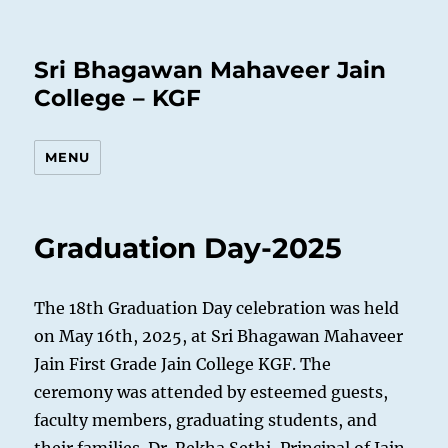
Sri Bhagawan Mahaveer Jain
College – KGF
MENU
Graduation Day-2025
The 18th Graduation Day celebration was held
on May 16th, 2025, at Sri Bhagawan Mahaveer
Jain First Grade Jain College KGF. The
ceremony was attended by esteemed guests,
faculty members, graduating students, and