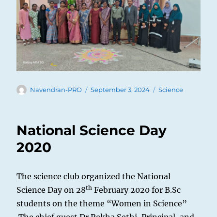
Author
Posted
Categories
Navendran-PRO
September 3, 2024
Science
on
National Science Day
2020
The science club organized the National
th
Science Day on 28
February 2020 for B.Sc
students on the theme “Women in Science”