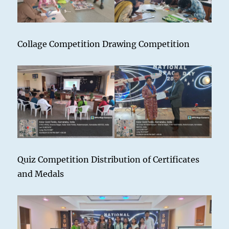
Collage Competition Drawing Competition
Quiz Competition Distribution of Certificates
and Medals