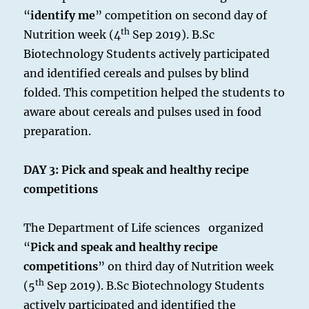
“
identify me
” competition on second day of
th
Nutrition week (4
Sep 2019). B.Sc
Biotechnology Students actively participated
and identified cereals and pulses by blind
folded. This competition helped the students to
aware about cereals and pulses used in food
preparation.
DAY 3:
Pick and speak and healthy recipe
competitions
The Department of Life sciences organized
“
Pick and speak and healthy recipe
competitions
” on third day of Nutrition week
th
(5
Sep 2019). B.Sc Biotechnology Students
actively participated and identified the