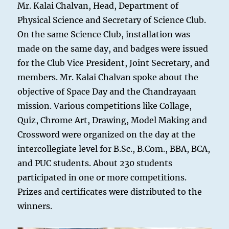
Mr. Kalai Chalvan, Head, Department of
Physical Science and Secretary of Science Club.
On the same Science Club, installation was
made on the same day, and badges were issued
for the Club Vice President, Joint Secretary, and
members. Mr. Kalai Chalvan spoke about the
objective of Space Day and the Chandrayaan
mission. Various competitions like Collage,
Quiz, Chrome Art, Drawing, Model Making and
Crossword were organized on the day at the
intercollegiate level for B.Sc., B.Com., BBA, BCA,
and PUC students. About 230 students
participated in one or more competitions.
Prizes and certificates were distributed to the
winners.