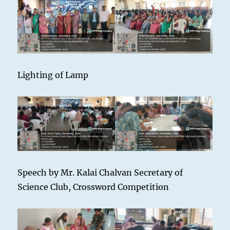
Lighting of Lamp
Speech by Mr. Kalai Chalvan Secretary of
Science Club, Crossword Competition