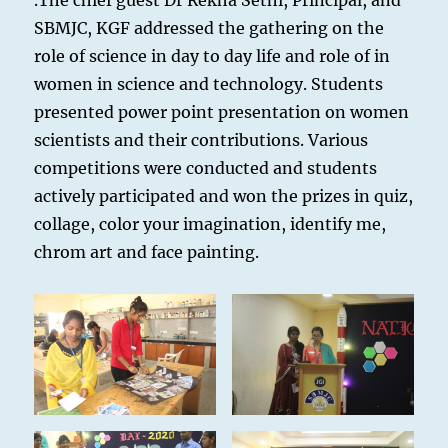
.The chief guest Dr Rekha Sethi, Principal, and
SBMJC, KGF addressed the gathering on the
role of science in day to day life and role of in
women in science and technology. Students
presented power point presentation on women
scientists and their contributions. Various
competitions were conducted and students
actively participated and won the prizes in quiz,
collage, color your imagination, identify me,
chrom art and face painting.