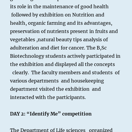
its role in the maintenance of good health
followed by exhibition on Nutrition and
health, organic farming and its advantages,
preservation of nutrients present in fruits and
vegetables ,natural beauty tips analysis of
adulteration and diet for cancer. The B,Sc
Biotechnology students actively participated in
the exhibition and displayed all the concepts
clearly. The faculty members and students of
various departments and housekeeping
department visited the exhibition and
interacted with the participants.
DAY 2:
“Identify Me” competition
The Department of Life sciences organized