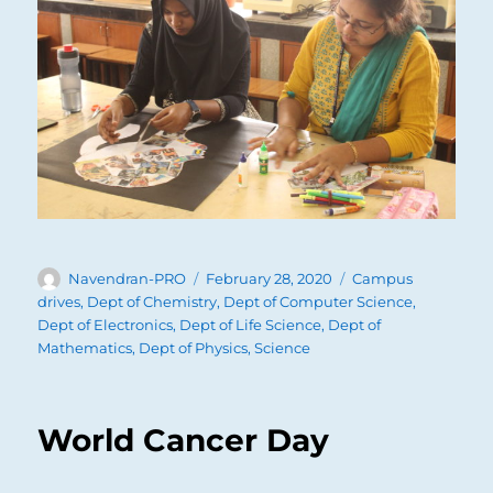
Author
Posted
Categories
Navendran-PRO
February 28, 2020
Campus
on
drives
,
Dept of Chemistry
,
Dept of Computer Science
,
Dept of Electronics
,
Dept of Life Science
,
Dept of
Mathematics
,
Dept of Physics
,
Science
World Cancer Day