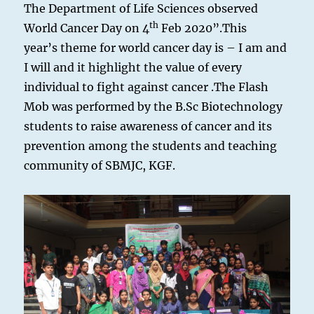
The Department of Life Sciences observed
th
World Cancer Day on 4
Feb 2020”.This
year’s theme for world cancer day is – I am and
I will and it highlight the value of every
individual to fight against cancer .The Flash
Mob was performed by the B.Sc Biotechnology
students to raise awareness of cancer and its
prevention among the students and teaching
community of SBMJC, KGF.