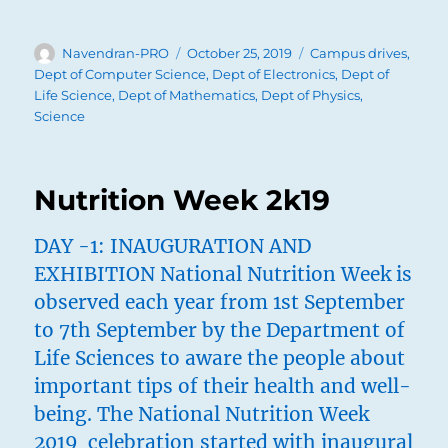
Author
Posted
Categories
Navendran-PRO
October 25, 2019
Campus drives
,
on
Dept of Computer Science
,
Dept of Electronics
,
Dept of
Life Science
,
Dept of Mathematics
,
Dept of Physics
,
Science
Nutrition Week 2k19
DAY -1: INAUGURATION AND
EXHIBITION National Nutrition Week is
observed each year from 1st September
to 7th September by the Department of
Life Sciences to aware the people about
important tips of their health and well-
being. The National Nutrition Week
2019 celebration started with inaugural