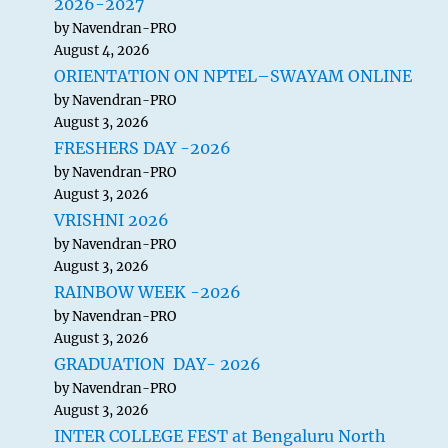
2026-2027
by Navendran-PRO
August 4, 2026
ORIENTATION ON NPTEL–SWAYAM ONLINE
by Navendran-PRO
August 3, 2026
FRESHERS DAY -2026
by Navendran-PRO
August 3, 2026
VRISHNI 2026
by Navendran-PRO
August 3, 2026
RAINBOW WEEK -2026
by Navendran-PRO
August 3, 2026
GRADUATION DAY- 2026
by Navendran-PRO
August 3, 2026
INTER COLLEGE FEST at Bengaluru North