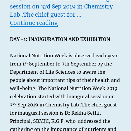
session on 3rd Sep 2019 in Chemistry
Lab .The chief guest for …
“Nutrition Week 2k19”
Continue reading
DAY -1: INAUGURATION AND EXHIBITION
National Nutrition Week is observed each year
st
from 1
September to 7th September by the
Department of Life Sciences to aware the
people about important tips of their health and
well-being. The National Nutrition Week 2019
celebration started with inaugural session on
rd
3
Sep 2019 in Chemistry Lab .The chief guest
for inaugural session is Dr Rekha Sethi,
Principal, SBMJC, K.G.F. who addressed the
gathering on the importance of nutrients and