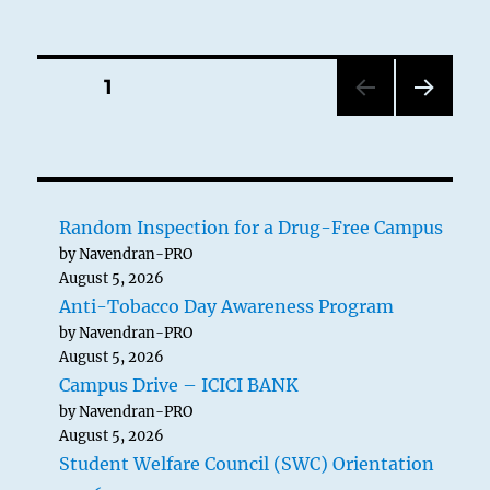
Posts
PAGE
1
NEXT
pagination
PAG
E
Random Inspection for a Drug-Free Campus
by Navendran-PRO
August 5, 2026
Anti-Tobacco Day Awareness Program
by Navendran-PRO
August 5, 2026
Campus Drive – ICICI BANK
by Navendran-PRO
August 5, 2026
Student Welfare Council (SWC) Orientation