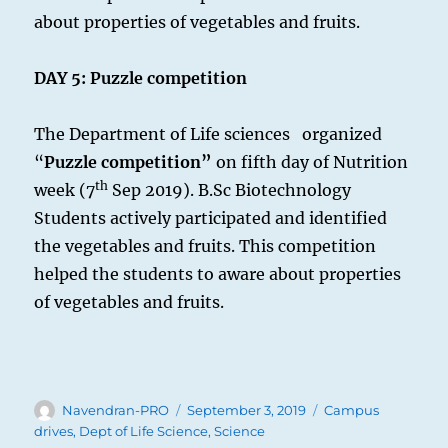
about properties of vegetables and fruits.
DAY 5:
Puzzle competition
The Department of Life sciences organized
“
Puzzle competition”
on fifth day of Nutrition
th
week (7
Sep 2019). B.Sc Biotechnology
Students actively participated and identified
the vegetables and fruits. This competition
helped the students to aware about properties
of vegetables and fruits.
Author
Posted
Categories
Navendran-PRO
September 3, 2019
Campus
on
drives
,
Dept of Life Science
,
Science