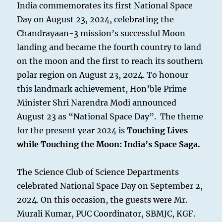
India commemorates its first National Space
Day on August 23, 2024, celebrating the
Chandrayaan-3 mission’s successful Moon
landing and became the fourth country to land
on the moon and the first to reach its southern
polar region on August 23, 2024. To honour
this landmark achievement, Hon’ble Prime
Minister Shri Narendra Modi announced
August 23 as “National Space Day”. The theme
for the present year 2024 is
Touching Lives
while Touching the Moon: India’s Space Saga.
The Science Club of Science Departments
celebrated National Space Day on September 2,
2024. On this occasion, the guests were Mr.
Murali Kumar, PUC Coordinator, SBMJC, KGF.