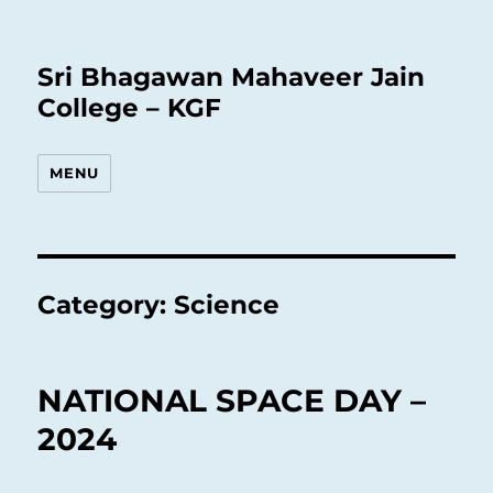
Sri Bhagawan Mahaveer Jain
College – KGF
MENU
Category:
Science
NATIONAL SPACE DAY –
2024