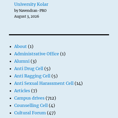
University Kolar
by Navendran-PRO
August 3, 2026
About
(1)
Administrative Office
(1)
Alumni
(3)
Anti Drug Cell
(5)
Anti Ragging Cell
(5)
Anti Sexual Harassment Cell
(14)
Articles
(7)
Campus drives
(712)
Counselling Cell
(4)
Cultural Forum
(47)