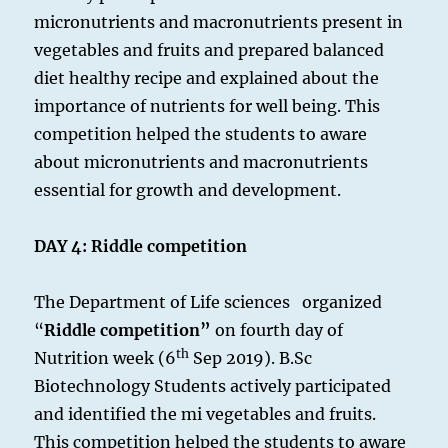
micronutrients and macronutrients present in
vegetables and fruits and prepared balanced
diet healthy recipe and explained about the
importance of nutrients for well being. This
competition helped the students to aware
about micronutrients and macronutrients
essential for growth and development.
DAY 4:
Riddle competition
The Department of Life sciences organized
“
Riddle competition”
on fourth day of
th
Nutrition week (6
Sep 2019). B.Sc
Biotechnology Students actively participated
and identified the mi vegetables and fruits.
This competition helped the students to aware