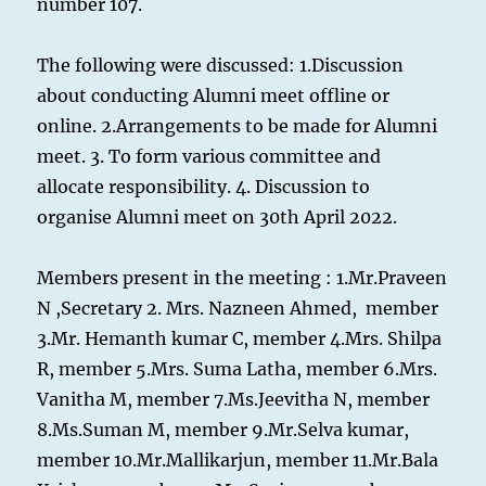
number 107.
The following were discussed: 1.Discussion
about conducting Alumni meet offline or
online. 2.Arrangements to be made for Alumni
meet. 3. To form various committee and
allocate responsibility. 4. Discussion to
organise Alumni meet on 30th April 2022.
Members present in the meeting : 1.Mr.Praveen
N ,Secretary 2. Mrs. Nazneen Ahmed, member
3.Mr. Hemanth kumar C, member 4.Mrs. Shilpa
R, member 5.Mrs. Suma Latha, member 6.Mrs.
Vanitha M, member 7.Ms.Jeevitha N, member
8.Ms.Suman M, member 9.Mr.Selva kumar,
member 10.Mr.Mallikarjun, member 11.Mr.Bala