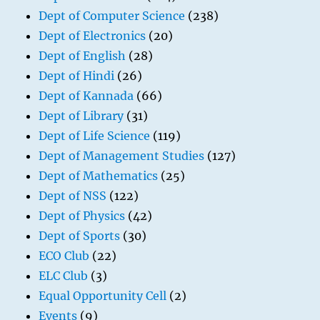
Dept of Computer Science
(238)
Dept of Electronics
(20)
Dept of English
(28)
Dept of Hindi
(26)
Dept of Kannada
(66)
Dept of Library
(31)
Dept of Life Science
(119)
Dept of Management Studies
(127)
Dept of Mathematics
(25)
Dept of NSS
(122)
Dept of Physics
(42)
Dept of Sports
(30)
ECO Club
(22)
ELC Club
(3)
Equal Opportunity Cell
(2)
Events
(9)