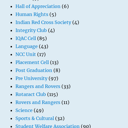
Hall of Appreciation
(6)
Human Rights
(5)
Indian Red Cross Society
(4)
Integrity Club
(4)
IQAC Cell
(85)
Language
(43)
NCC Unit
(17)
Placement Cell
(13)
Post Graduation
(8)
Pre University
(97)
Rangers and Rovers
(33)
Rotaract Club
(115)
Rovers and Rangers
(11)
Science
(49)
Sports & Cultural
(32)
Student Welfare Association
(90)