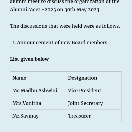
alumni meet to discuss the organization of the
Alumni Meet -2023 on 30th May 2023.
The discussions that were held were as follows.
Announcement of new Board menbers
List given below
Name
Designation
Ms.Madhu Ashwini
Vice President
Mrs.Vanitha
Joint Secretary
Mr.Savinay
Treasurer