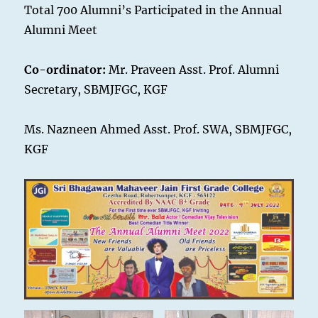
Total 700 Alumni’s Participated in the Annual
Alumni Meet
Co-ordinator:
Mr. Praveen Asst. Prof. Alumni
Secretary, SBMJFGC, KGF
Ms. Nazneen Ahmed Asst. Prof. SWA, SBMJFGC,
KGF