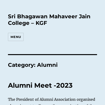
Sri Bhagawan Mahaveer Jain
College – KGF
MENU
Category:
Alumni
Alumni Meet -2023
The President of Alumni Association organised