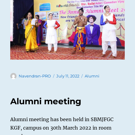
Author
Posted
Categories
Navendran-PRO
July 11, 2022
Alumni
on
Alumni meeting
Alumni meeting has been held in SBMJFGC
KGF, campus on 30th March 2022 in room