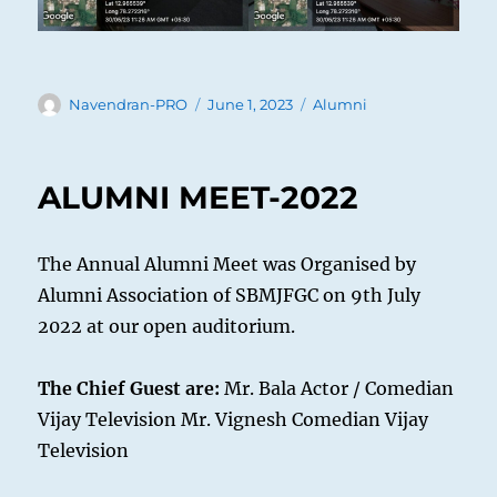
Author
Posted
Categories
Navendran-PRO
June 1, 2023
Alumni
on
ALUMNI MEET-2022
The Annual Alumni Meet was Organised by
Alumni Association of SBMJFGC on 9th July
2022 at our open auditorium.
The Chief Guest are:
Mr. Bala Actor / Comedian
Vijay Television Mr. Vignesh Comedian Vijay
Television