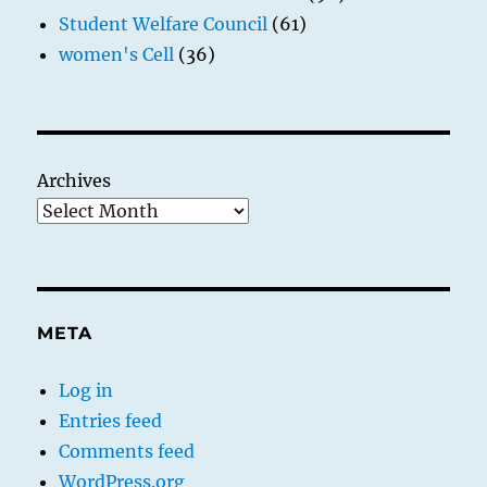
Student Welfare Council
(61)
women's Cell
(36)
Archives
META
Log in
Entries feed
Comments feed
WordPress.org