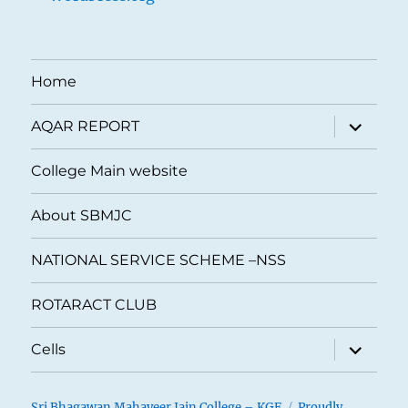
Home
expand
AQAR REPORT
child
menu
College Main website
About SBMJC
NATIONAL SERVICE SCHEME –NSS
ROTARACT CLUB
expand
Cells
child
menu
Sri Bhagawan Mahaveer Jain College – KGF
Proudly