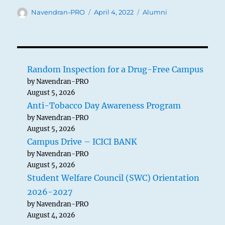
Author
Posted
Categories
Navendran-PRO
April 4, 2022
Alumni
on
Random Inspection for a Drug-Free Campus
by Navendran-PRO
August 5, 2026
Anti-Tobacco Day Awareness Program
by Navendran-PRO
August 5, 2026
Campus Drive – ICICI BANK
by Navendran-PRO
August 5, 2026
Student Welfare Council (SWC) Orientation
2026-2027
by Navendran-PRO
August 4, 2026