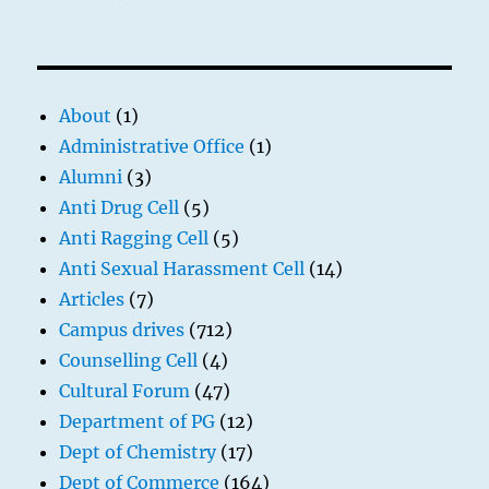
About
(1)
Administrative Office
(1)
Alumni
(3)
Anti Drug Cell
(5)
Anti Ragging Cell
(5)
Anti Sexual Harassment Cell
(14)
Articles
(7)
Campus drives
(712)
Counselling Cell
(4)
Cultural Forum
(47)
Department of PG
(12)
Dept of Chemistry
(17)
Dept of Commerce
(164)