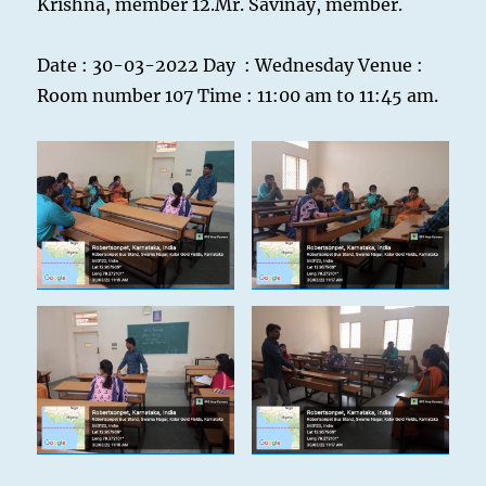
Krishna, member 12.Mr. Savinay, member.
Date : 30-03-2022 Day : Wednesday Venue :
Room number 107 Time : 11:00 am to 11:45 am.