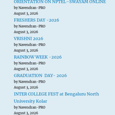
ORIENTATION ON NPTEL–SWAYAM ONLINE
by Navendran-PRO
August 3, 2026
FRESHERS DAY -2026
by Navendran-PRO
August 3, 2026
VRISHNI 2026
by Navendran-PRO
August 3, 2026
RAINBOW WEEK -2026
by Navendran-PRO
August 3, 2026
GRADUATION DAY- 2026
by Navendran-PRO
August 3, 2026
INTER COLLEGE FEST at Bengaluru North
University Kolar
by Navendran-PRO
August 3, 2026