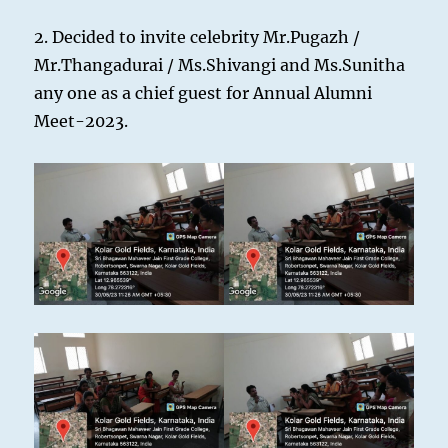
2. Decided to invite celebrity Mr.Pugazh /
Mr.Thangadurai / Ms.Shivangi and Ms.Sunitha
any one as a chief guest for Annual Alumni
Meet-2023.