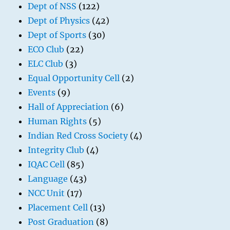
Dept of NSS
(122)
Dept of Physics
(42)
Dept of Sports
(30)
ECO Club
(22)
ELC Club
(3)
Equal Opportunity Cell
(2)
Events
(9)
Hall of Appreciation
(6)
Human Rights
(5)
Indian Red Cross Society
(4)
Integrity Club
(4)
IQAC Cell
(85)
Language
(43)
NCC Unit
(17)
Placement Cell
(13)
Post Graduation
(8)