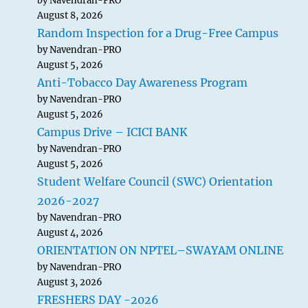
by Navendran-PRO
August 8, 2026
Random Inspection for a Drug-Free Campus
by Navendran-PRO
August 5, 2026
Anti-Tobacco Day Awareness Program
by Navendran-PRO
August 5, 2026
Campus Drive – ICICI BANK
by Navendran-PRO
August 5, 2026
Student Welfare Council (SWC) Orientation
2026-2027
by Navendran-PRO
August 4, 2026
ORIENTATION ON NPTEL–SWAYAM ONLINE
by Navendran-PRO
August 3, 2026
FRESHERS DAY -2026