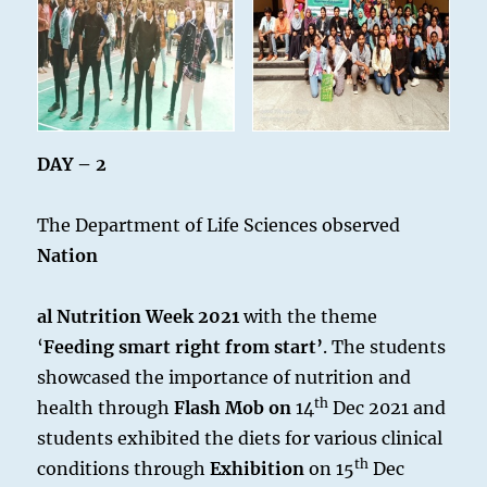
DAY – 2
The Department of Life Sciences observed
Nation
al Nutrition Week 2021
with the theme
‘
Feeding smart right from start’
. The students
showcased the importance of nutrition and
th
health through
Flash Mob on
14
Dec 2021 and
students exhibited the diets for various clinical
th
conditions through
Exhibition
on 15
Dec