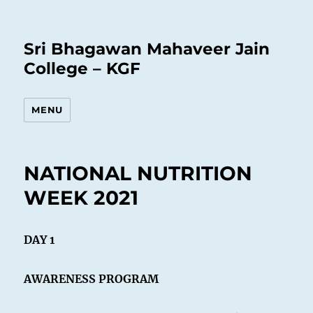
Sri Bhagawan Mahaveer Jain
College – KGF
MENU
NATIONAL NUTRITION
WEEK 2021
DAY 1
AWARENESS PROGRAM