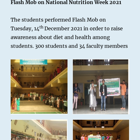
Flash Mob on National Nutrition Week 2021
The students performed Flash Mob on
th
Tuesday, 14
December 2021 in order to raise
awareness about diet and health among
students. 300 students and 34 faculty members