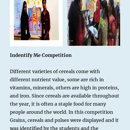
Indentify Me Competition
Different varieties of cereals come with
different nutrient value, some are rich in
vitamins, minerals, others are high in proteins,
and iron. Since cereals are available throughout
the year, it is often a staple food for many
people around the world. In this competition
Grains, cereals and pulses were displayed and it
was identified by the students and the