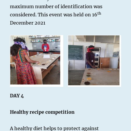
maximum number of identification was
th
considered. This event was held on 16
December 2021
DAY 4
Healthy recipe competition
A healthy diet helps to protect against