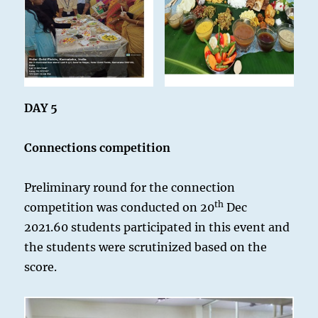
DAY 5
Connections competition
Preliminary round for the connection
th
competition was conducted on 20
Dec
2021.60 students participated in this event and
the students were scrutinized based on the
score.