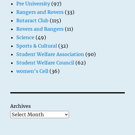
Pre University
(97)
Rangers and Rovers
(33)
Rotaract Club
(115)
Rovers and Rangers
(11)
Science
(49)
Sports & Cultural
(32)
Student Welfare Association
(90)
Student Welfare Council
(62)
women's Cell
(36)
Archives