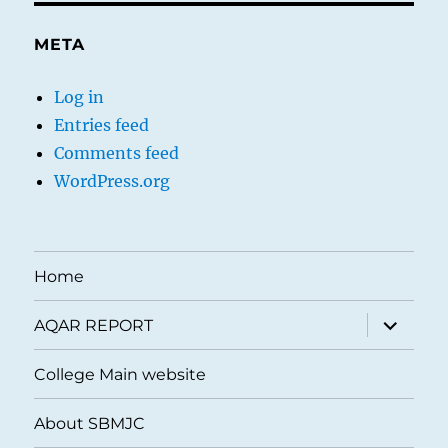
META
Log in
Entries feed
Comments feed
WordPress.org
Home
expand
AQAR REPORT
child
menu
College Main website
About SBMJC