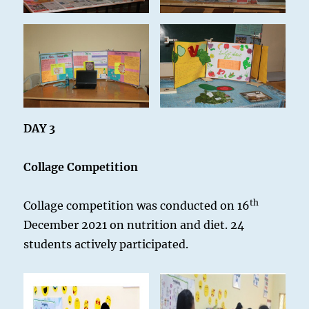
DAY 3
Collage Competition
th
Collage competition was conducted on 16
December 2021 on nutrition and diet. 24
students actively participated.