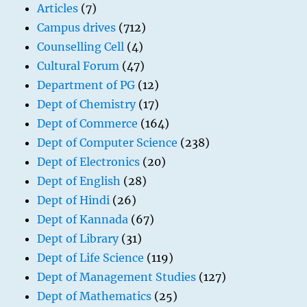
Articles
(7)
Campus drives
(712)
Counselling Cell
(4)
Cultural Forum
(47)
Department of PG
(12)
Dept of Chemistry
(17)
Dept of Commerce
(164)
Dept of Computer Science
(238)
Dept of Electronics
(20)
Dept of English
(28)
Dept of Hindi
(26)
Dept of Kannada
(67)
Dept of Library
(31)
Dept of Life Science
(119)
Dept of Management Studies
(127)
Dept of Mathematics
(25)