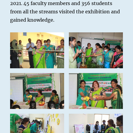
2021. 45 faculty members and 356 students
from all the streams visited the exhibition and
gained knowledge.