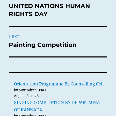
navigation
UNITED NATIONS HUMAN
Previous
post:
RIGHTS DAY
NEXT
Painting Competition
Next
post:
Orientation Programme By Counselling Cell
by Navendran-PRO
August 8, 2026
SINGING COMPITETION BY DEPARTMENT
OF KANNADA