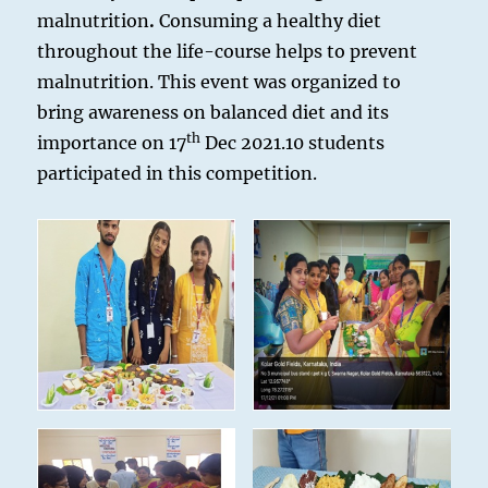
malnutrition
.
Consuming a healthy diet
throughout the life-course helps to prevent
malnutrition. This event was organized to
bring awareness on balanced diet and its
th
importance on 17
Dec 2021.10 students
participated in this competition.