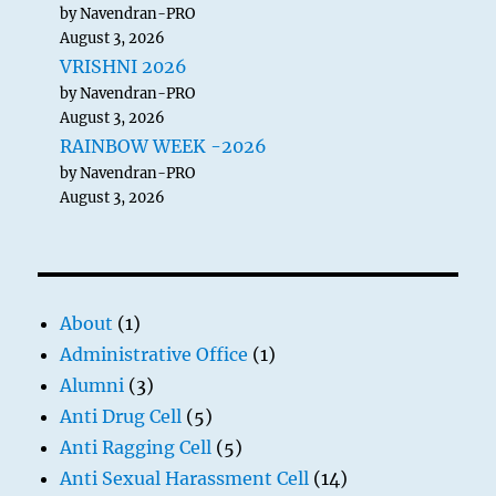
by Navendran-PRO
August 3, 2026
VRISHNI 2026
by Navendran-PRO
August 3, 2026
RAINBOW WEEK -2026
by Navendran-PRO
August 3, 2026
About
(1)
Administrative Office
(1)
Alumni
(3)
Anti Drug Cell
(5)
Anti Ragging Cell
(5)
Anti Sexual Harassment Cell
(14)