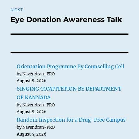
NEXT
Eye Donation Awareness Talk
Next
post:
Orientation Programme By Counselling Cell
by Navendran-PRO
August 8, 2026
SINGING COMPITETION BY DEPARTMENT
OF KANNADA
by Navendran-PRO
August 8, 2026
Random Inspection for a Drug-Free Campus
by Navendran-PRO
August 5, 2026