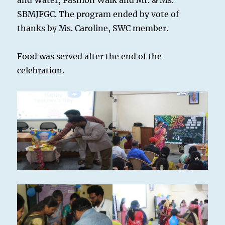
and Water, Fashion Walk and Mr. & Ms.
SBMJFGC. The program ended by vote of
thanks by Ms. Caroline, SWC member.
Food was served after the end of the
celebration.