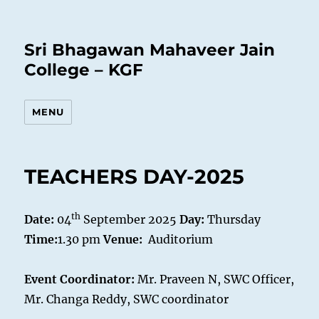
Sri Bhagawan Mahaveer Jain
College – KGF
MENU
TEACHERS DAY-2025
th
Date:
04
September 2025
Day:
Thursday
Time:
1.30 pm
Venue:
Auditorium
Event Coordinator:
Mr. Praveen N, SWC Officer,
Mr. Changa Reddy, SWC coordinator