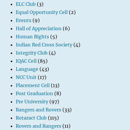
ELC Club
(3)
Equal Opportunity Cell
(2)
Events
(9)
Hall of Appreciation
(6)
Human Rights
(5)
Indian Red Cross Society
(4)
Integrity Club
(4)
IQAC Cell
(85)
Language
(43)
NCC Unit
(17)
Placement Cell
(13)
Post Graduation
(8)
Pre University
(97)
Rangers and Rovers
(33)
Rotaract Club
(115)
Rovers and Rangers
(11)