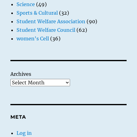
Science
(49)
Sports & Cultural
(32)
Student Welfare Association
(90)
Student Welfare Council
(62)
women's Cell
(36)
Archives
META
Log in