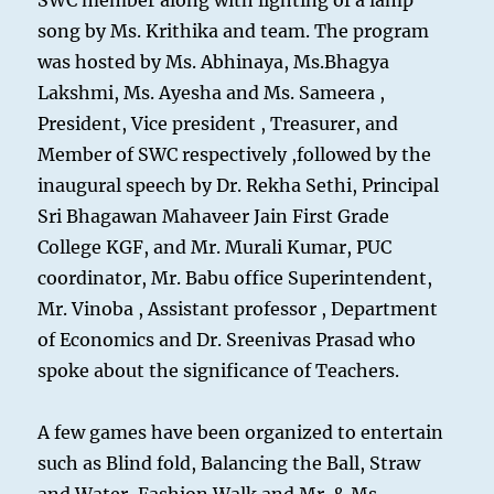
SWC member along with lighting of a lamp
song by Ms. Krithika and team. The program
was hosted by Ms. Abhinaya, Ms.Bhagya
Lakshmi, Ms. Ayesha and Ms. Sameera ,
President, Vice president , Treasurer, and
Member of SWC respectively ,followed by the
inaugural speech by Dr. Rekha Sethi, Principal
Sri Bhagawan Mahaveer Jain First Grade
College KGF, and Mr. Murali Kumar, PUC
coordinator, Mr. Babu office Superintendent,
Mr. Vinoba , Assistant professor , Department
of Economics and Dr. Sreenivas Prasad who
spoke about the significance of Teachers.
A few games have been organized to entertain
such as Blind fold, Balancing the Ball, Straw