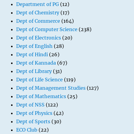
Department of PG
(12)
Dept of Chemistry
(17)
Dept of Commerce
(164)
Dept of Computer Science
(238)
Dept of Electronics
(20)
Dept of English
(28)
Dept of Hindi
(26)
Dept of Kannada
(67)
Dept of Library
(31)
Dept of Life Science
(119)
Dept of Management Studies
(127)
Dept of Mathematics
(25)
Dept of NSS
(122)
Dept of Physics
(42)
Dept of Sports
(30)
ECO Club
(22)