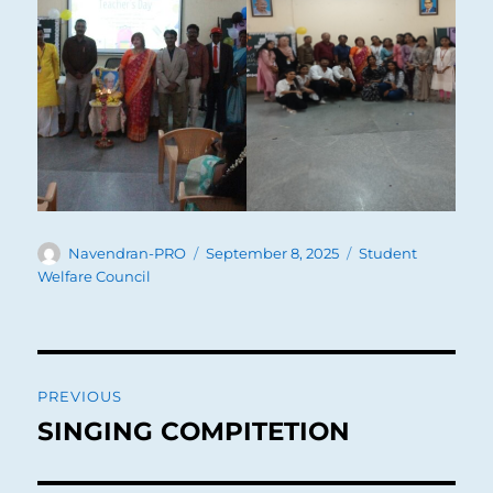
Author
Posted
Categories
Navendran-PRO
September 8, 2025
Student
on
Welfare Council
Post
PREVIOUS
navigation
SINGING COMPITETION
Previous
post: