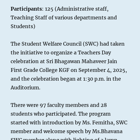
Participants
: 125 (Administrative staff,
Teaching Staff of various departments and
Students)
The Student Welfare Council (SWC) had taken
the initiative to organize a Teachers Day
celebration at Sri Bhagawan Mahaveer Jain
First Grade College KGF on September 4, 2025,
and the celebration began at 1:30 p.m. in the
Auditorium.
There were 97 faculty members and 28
students who participated. The program
started with introduction by Ms. Femitha, SWC
member and welcome speech by Ms.Bhavana