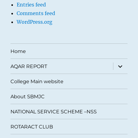
Entries feed
Comments feed
WordPress.org
Home
expand
AQAR REPORT
child
menu
College Main website
About SBMJC
NATIONAL SERVICE SCHEME –NSS
ROTARACT CLUB