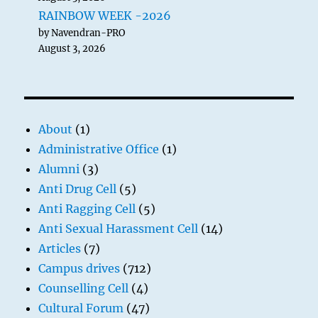
RAINBOW WEEK -2026
by Navendran-PRO
August 3, 2026
About
(1)
Administrative Office
(1)
Alumni
(3)
Anti Drug Cell
(5)
Anti Ragging Cell
(5)
Anti Sexual Harassment Cell
(14)
Articles
(7)
Campus drives
(712)
Counselling Cell
(4)
Cultural Forum
(47)