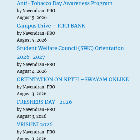
Anti-Tobacco Day Awareness Program
by Navendran-PRO
August 5, 2026
Campus Drive – ICICI BANK
by Navendran-PRO
August 5, 2026
Student Welfare Council (SWC) Orientation
2026-2027
by Navendran-PRO
August 4, 2026
ORIENTATION ON NPTEL–SWAYAM ONLINE
by Navendran-PRO
August 3, 2026
FRESHERS DAY -2026
by Navendran-PRO
August 3, 2026
VRISHNI 2026
by Navendran-PRO
August 3, 2026