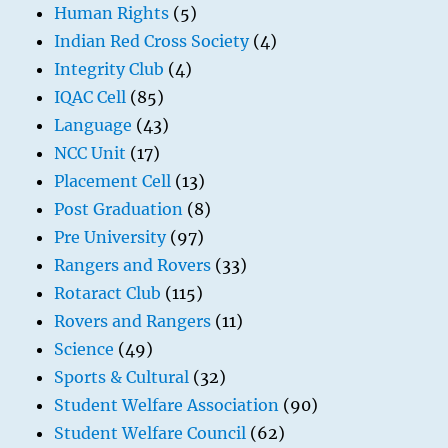
Human Rights
(5)
Indian Red Cross Society
(4)
Integrity Club
(4)
IQAC Cell
(85)
Language
(43)
NCC Unit
(17)
Placement Cell
(13)
Post Graduation
(8)
Pre University
(97)
Rangers and Rovers
(33)
Rotaract Club
(115)
Rovers and Rangers
(11)
Science
(49)
Sports & Cultural
(32)
Student Welfare Association
(90)
Student Welfare Council
(62)