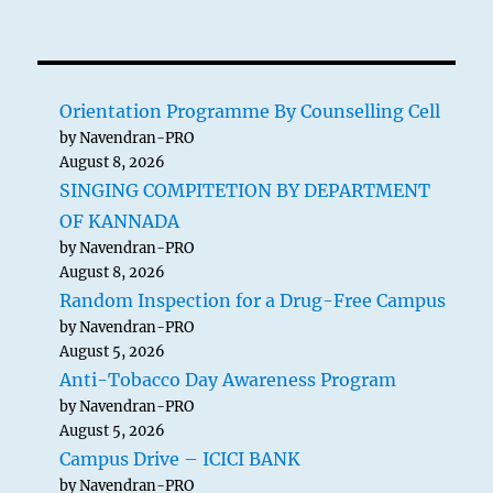
Orientation Programme By Counselling Cell
by Navendran-PRO
August 8, 2026
SINGING COMPITETION BY DEPARTMENT
OF KANNADA
by Navendran-PRO
August 8, 2026
Random Inspection for a Drug-Free Campus
by Navendran-PRO
August 5, 2026
Anti-Tobacco Day Awareness Program
by Navendran-PRO
August 5, 2026
Campus Drive – ICICI BANK
by Navendran-PRO