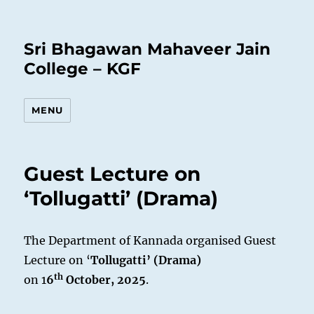
Sri Bhagawan Mahaveer Jain
College – KGF
MENU
Guest Lecture on
‘Tollugatti’ (Drama)
The Department of Kannada organised Guest
Lecture on ‘
Tollugatti’ (Drama)
th
on 1
6
October, 2025
.