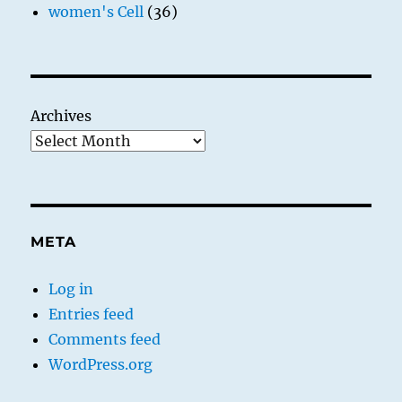
women's Cell
(36)
Archives
META
Log in
Entries feed
Comments feed
WordPress.org