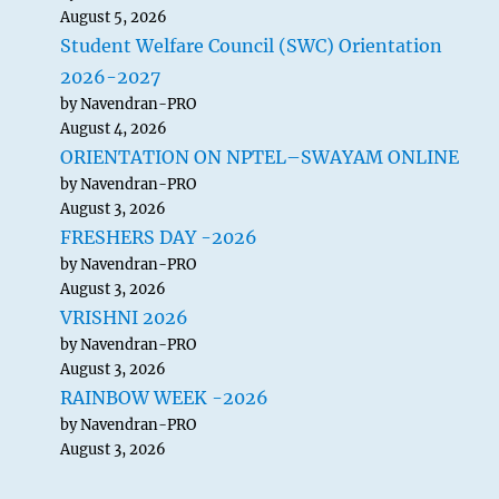
August 5, 2026
Student Welfare Council (SWC) Orientation
2026-2027
by Navendran-PRO
August 4, 2026
ORIENTATION ON NPTEL–SWAYAM ONLINE
by Navendran-PRO
August 3, 2026
FRESHERS DAY -2026
by Navendran-PRO
August 3, 2026
VRISHNI 2026
by Navendran-PRO
August 3, 2026
RAINBOW WEEK -2026
by Navendran-PRO
August 3, 2026