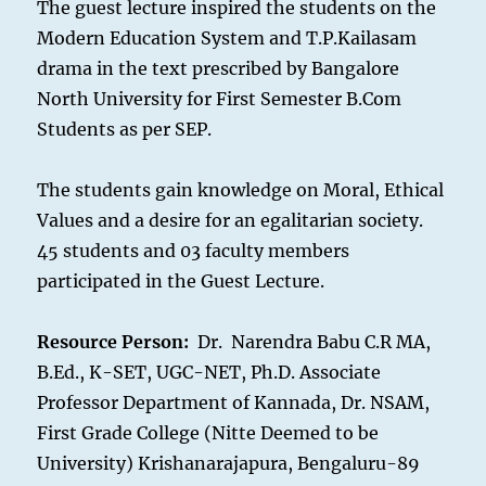
The guest lecture inspired the students on the
Modern Education System and T.P.Kailasam
drama in the text prescribed by Bangalore
North University for First Semester B.Com
Students as per SEP.
The students gain knowledge on Moral, Ethical
Values and a desire for an egalitarian society.
45 students and 03 faculty members
participated in the Guest Lecture.
Resource Person:
Dr. Narendra Babu C.R MA,
B.Ed., K-SET, UGC-NET, Ph.D. Associate
Professor Department of Kannada, Dr. NSAM,
First Grade College (Nitte Deemed to be
University) Krishanarajapura, Bengaluru-89