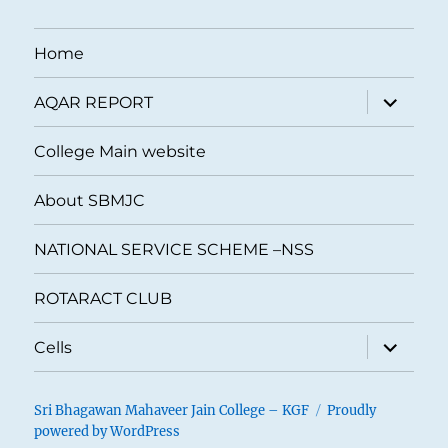
Home
expand
AQAR REPORT
child
menu
College Main website
About SBMJC
NATIONAL SERVICE SCHEME –NSS
ROTARACT CLUB
expand
Cells
child
menu
Sri Bhagawan Mahaveer Jain College – KGF
Proudly
powered by WordPress