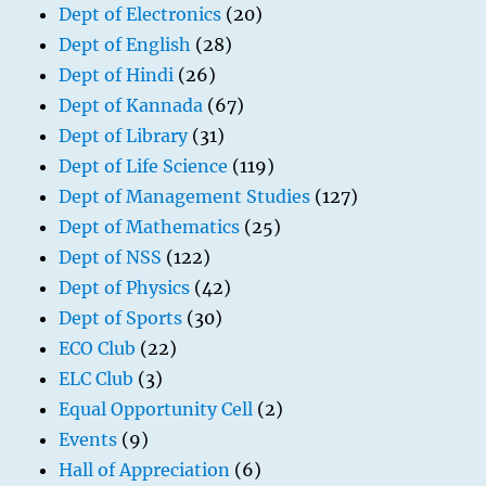
Dept of Electronics
(20)
Dept of English
(28)
Dept of Hindi
(26)
Dept of Kannada
(67)
Dept of Library
(31)
Dept of Life Science
(119)
Dept of Management Studies
(127)
Dept of Mathematics
(25)
Dept of NSS
(122)
Dept of Physics
(42)
Dept of Sports
(30)
ECO Club
(22)
ELC Club
(3)
Equal Opportunity Cell
(2)
Events
(9)
Hall of Appreciation
(6)