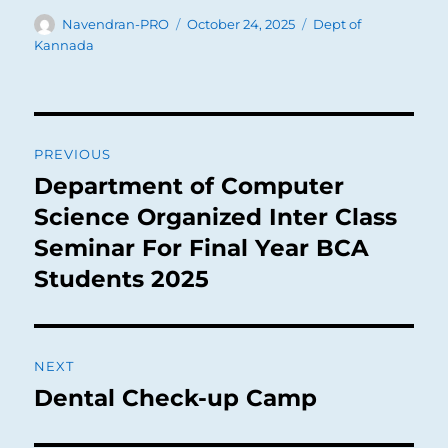
Author
Posted
Categories
Navendran-PRO
October 24, 2025
Dept of
on
Kannada
Post
PREVIOUS
navigation
Department of Computer
Previous
post:
Science Organized Inter Class
Seminar For Final Year BCA
Students 2025
NEXT
Dental Check-up Camp
Next
post: