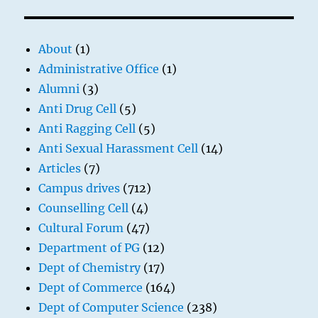
About
(1)
Administrative Office
(1)
Alumni
(3)
Anti Drug Cell
(5)
Anti Ragging Cell
(5)
Anti Sexual Harassment Cell
(14)
Articles
(7)
Campus drives
(712)
Counselling Cell
(4)
Cultural Forum
(47)
Department of PG
(12)
Dept of Chemistry
(17)
Dept of Commerce
(164)
Dept of Computer Science
(238)