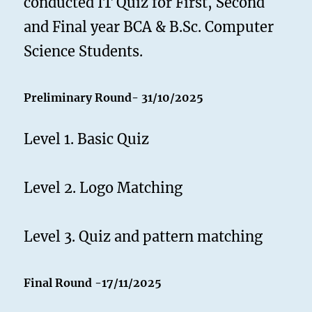
conducted IT Quiz for First, Second
and Final year BCA & B.Sc. Computer
Science Students.
Preliminary Round- 31/10/2025
Level 1. Basic Quiz
Level 2. Logo Matching
Level 3. Quiz and pattern matching
Final Round
-17/11/2025