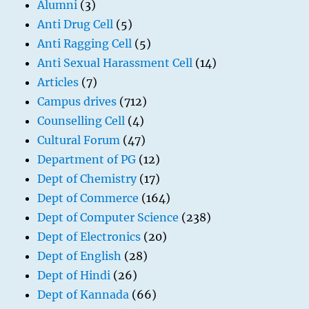
Alumni
(3)
Anti Drug Cell
(5)
Anti Ragging Cell
(5)
Anti Sexual Harassment Cell
(14)
Articles
(7)
Campus drives
(712)
Counselling Cell
(4)
Cultural Forum
(47)
Department of PG
(12)
Dept of Chemistry
(17)
Dept of Commerce
(164)
Dept of Computer Science
(238)
Dept of Electronics
(20)
Dept of English
(28)
Dept of Hindi
(26)
Dept of Kannada
(66)