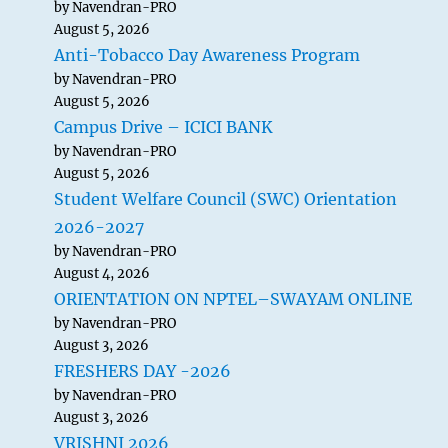
by Navendran-PRO
August 5, 2026
Anti-Tobacco Day Awareness Program
by Navendran-PRO
August 5, 2026
Campus Drive – ICICI BANK
by Navendran-PRO
August 5, 2026
Student Welfare Council (SWC) Orientation
2026-2027
by Navendran-PRO
August 4, 2026
ORIENTATION ON NPTEL–SWAYAM ONLINE
by Navendran-PRO
August 3, 2026
FRESHERS DAY -2026
by Navendran-PRO
August 3, 2026
VRISHNI 2026