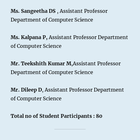
Ms. Sangeetha DS
, Assistant Professor
Department of Computer Science
Ms. Kalpana P,
Assistant Professor Department
of Computer Science
Mr. Teekshith Kumar M
,Assistant Professor
Department of Computer Science
Mr. Dileep D
, Assistant Professor Department
of Computer Science
Total no of Student Participants : 80