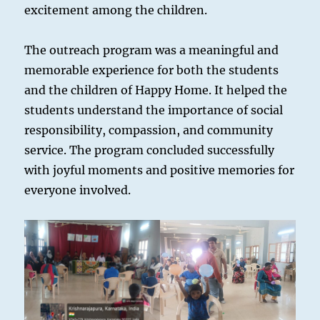
excitement among the children.
The outreach program was a meaningful and
memorable experience for both the students
and the children of Happy Home. It helped the
students understand the importance of social
responsibility, compassion, and community
service. The program concluded successfully
with joyful moments and positive memories for
everyone involved.