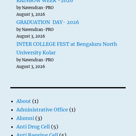
RAINBOW WEEK -2026
by Navendran-PRO
August 3, 2026
GRADUATION DAY- 2026
by Navendran-PRO
August 3, 2026
INTER COLLEGE FEST at Bengaluru North
University Kolar
by Navendran-PRO
August 3, 2026
About
(1)
Administrative Office
(1)
Alumni
(3)
Anti Drug Cell
(5)
Anti Ragging Cell
(5)