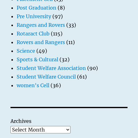
Post Graduation
(8)
Pre University
(97)
Rangers and Rovers
(33)
Rotaract Club
(115)
Rovers and Rangers
(11)
Science
(49)
Sports & Cultural
(32)
Student Welfare Association
(90)
Student Welfare Council
(61)
women's Cell
(36)
Archives