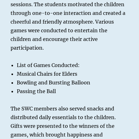
sessions. The students motivated the children
through one-to-one interaction and created a
cheerful and friendly atmosphere. Various
games were conducted to entertain the
children and encourage their active
participation.
List of Games Conducted:
Musical Chairs for Elders
Bowling and Bursting Balloon
Passing the Ball
The SWC members also served snacks and
distributed daily essentials to the children.
Gifts were presented to the winners of the
games, which brought happiness and