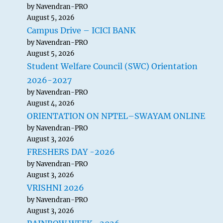
by Navendran-PRO
August 5, 2026
Campus Drive – ICICI BANK
by Navendran-PRO
August 5, 2026
Student Welfare Council (SWC) Orientation
2026-2027
by Navendran-PRO
August 4, 2026
ORIENTATION ON NPTEL–SWAYAM ONLINE
by Navendran-PRO
August 3, 2026
FRESHERS DAY -2026
by Navendran-PRO
August 3, 2026
VRISHNI 2026
by Navendran-PRO
August 3, 2026