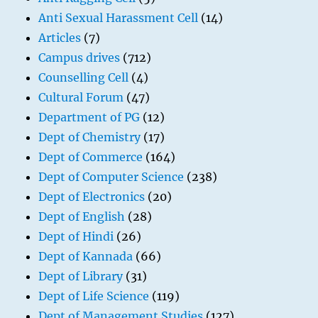
Anti Sexual Harassment Cell
(14)
Articles
(7)
Campus drives
(712)
Counselling Cell
(4)
Cultural Forum
(47)
Department of PG
(12)
Dept of Chemistry
(17)
Dept of Commerce
(164)
Dept of Computer Science
(238)
Dept of Electronics
(20)
Dept of English
(28)
Dept of Hindi
(26)
Dept of Kannada
(66)
Dept of Library
(31)
Dept of Life Science
(119)
Dept of Management Studies
(127)