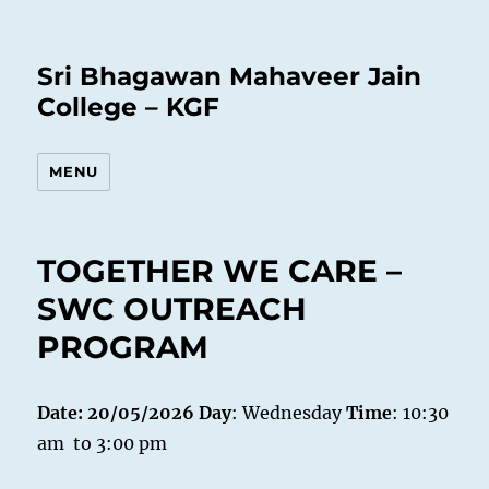
Sri Bhagawan Mahaveer Jain
College – KGF
MENU
TOGETHER WE CARE –
SWC OUTREACH
PROGRAM
Date: 20/05/2026
Day
: Wednesday
Time
: 10:30
am to 3:00 pm