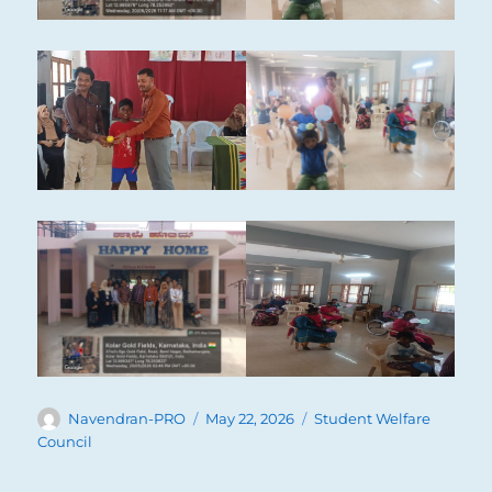
Author
Posted
Categories
Navendran-PRO
May 22, 2026
Student Welfare
on
Council