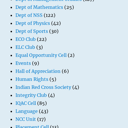
Dept of Mathematics
(25)
Dept of NSS
(122)
Dept of Physics
(42)
Dept of Sports
(30)
ECO Club
(22)
ELC Club
(3)
Equal Opportunity Cell
(2)
Events
(9)
Hall of Appreciation
(6)
Human Rights
(5)
Indian Red Cross Society
(4)
Integrity Club
(4)
IQAC Cell
(85)
Language
(43)
NCC Unit
(17)
Placement Cell
(13)