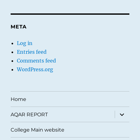
META
Log in
Entries feed
Comments feed
WordPress.org
Home
expand
AQAR REPORT
child
menu
College Main website