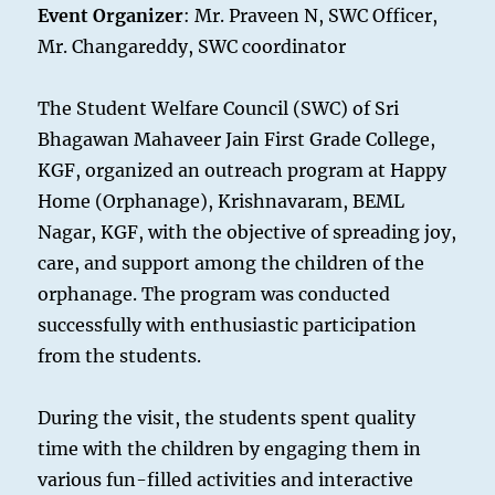
Event Organizer
: Mr. Praveen N, SWC Officer,
Mr. Changareddy, SWC coordinator
The Student Welfare Council (SWC) of Sri
Bhagawan Mahaveer Jain First Grade College,
KGF, organized an outreach program at Happy
Home (Orphanage), Krishnavaram, BEML
Nagar, KGF, with the objective of spreading joy,
care, and support among the children of the
orphanage. The program was conducted
successfully with enthusiastic participation
from the students.
During the visit, the students spent quality
time with the children by engaging them in
various fun-filled activities and interactive