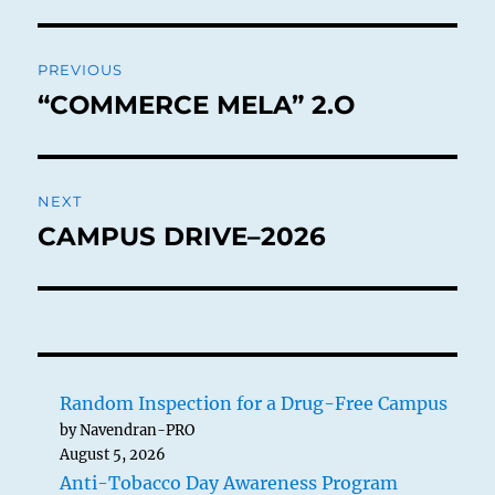
Post
PREVIOUS
navigation
“COMMERCE MELA” 2.O
Previous
post:
NEXT
CAMPUS DRIVE–2026
Next
post:
Random Inspection for a Drug-Free Campus
by Navendran-PRO
August 5, 2026
Anti-Tobacco Day Awareness Program